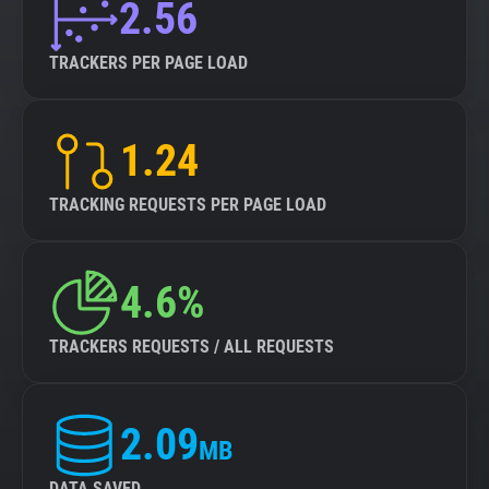
2.56
TRACKERS PER PAGE LOAD
1.24
TRACKING REQUESTS PER PAGE LOAD
4.6%
TRACKERS REQUESTS / ALL REQUESTS
2.09
MB
DATA SAVED