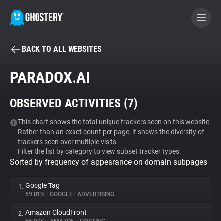
BACK TO ALL WEBSITES
BECOME A CONTRIBUTOR
PARADOX.AI
GHOSTERY PRIVACY SUITE
OBSERVED ACTIVITIES (
7
)
Tracker & Ad Blocker
This chart shows the total unique trackers seen on this website.
Rather than an exact count per page, it shows the diversity of
WhoTracks.Me
trackers seen over multiple visits.
Filter the list by category to view subset tracker types.
Sorted by frequency of appearance on domain subpages
Privacy Digest
Google Tag
1.
69.81%
•
GOOGLE
•
ADVERTISING
Search
Amazon CloudFront
2.