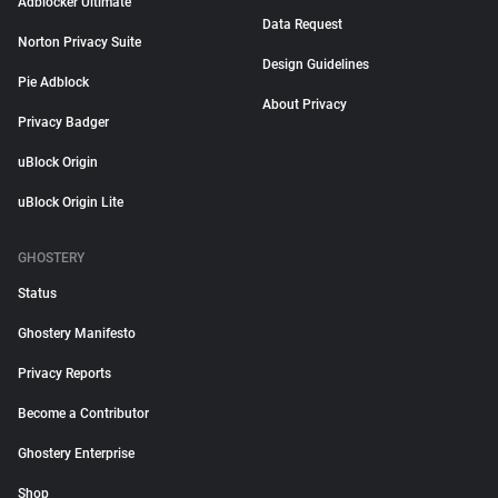
Adblocker Ultimate
Data Request
Norton Privacy Suite
Design Guidelines
Pie Adblock
About Privacy
Privacy Badger
uBlock Origin
uBlock Origin Lite
GHOSTERY
Status
Ghostery Manifesto
Privacy Reports
Become a Contributor
Ghostery Enterprise
Shop