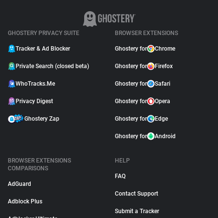
GHOSTERY PRIVACY SUITE
BROWSER EXTENSIONS
Tracker & Ad Blocker
Ghostery for
Chrome
Private Search (closed beta)
Ghostery for
Firefox
WhoTracks.Me
Ghostery for
Safari
Privacy Digest
Ghostery for
Opera
Ghostery Zap
Ghostery for
Edge
Ghostery for
Android
BROWSER EXTENSIONS
HELP
COMPARISONS
FAQ
AdGuard
Contact Support
Adblock Plus
Submit a Tracker