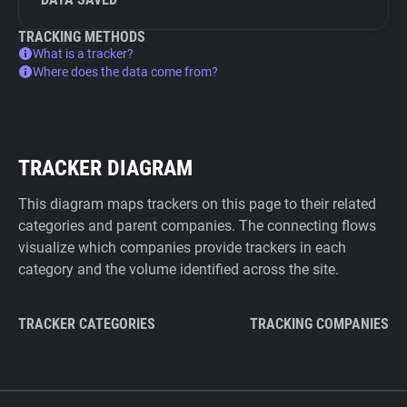
TRACKING METHODS
What is a tracker?
Where does the data come from?
TRACKER DIAGRAM
This diagram maps trackers on this page to their related
categories and parent companies. The connecting flows
visualize which companies provide trackers in each
category and the volume identified across the site.
TRACKER CATEGORIES
TRACKING COMPANIES