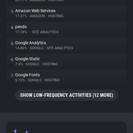
65.97%
•
AMAZON
•
HOSTING
Amazon Web Services
3.
About
17.21%
•
AMAZON
•
HOSTING
pendo
4.
Trackers
17.18%
•
•
SITE ANALYTICS
Google Analytics
5.
Websites
14.86%
•
GOOGLE
•
SITE ANALYTICS
Google Static
6.
Explorer
7.4%
•
GOOGLE
•
HOSTING
Google Fonts
7.
5.72%
•
GOOGLE
•
HOSTING
Tracking Reach
SHOW LOW-FREQUENCY ACTIVITIES (12 MORE)