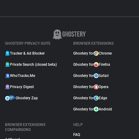
GHOSTERY PRIVACY SUITE
BROWSER EXTENSIONS
Tracker & Ad Blocker
Ghostery for
Chrome
Private Search (closed beta)
Ghostery for
Firefox
WhoTracks.Me
Ghostery for
Safari
Privacy Digest
Ghostery for
Opera
Ghostery Zap
Ghostery for
Edge
Ghostery for
Android
BROWSER EXTENSIONS
HELP
COMPARISONS
FAQ