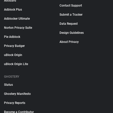
AdGuard
Contact Support
Adblock Plus
Submit a Tracker
Adblocker Ultimate
Data Request
Norton Privacy Suite
Design Guidelines
Pie Adblock
About Privacy
Privacy Badger
uBlock Origin
uBlock Origin Lite
GHOSTERY
Status
Ghostery Manifesto
Privacy Reports
Become a Contributor