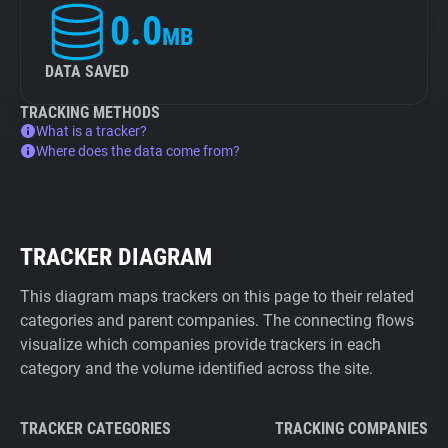
0.0
MB
DATA SAVED
TRACKING METHODS
What is a tracker?
Where does the data come from?
TRACKER DIAGRAM
This diagram maps trackers on this page to their related
categories and parent companies. The connecting flows
visualize which companies provide trackers in each
category and the volume identified across the site.
TRACKER CATEGORIES
TRACKING COMPANIES