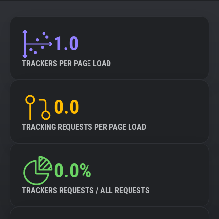
About
1.0
Trackers
TRACKERS PER PAGE LOAD
Websites
0.0
Explorer
TRACKING REQUESTS PER PAGE LOAD
Tracking Reach
0.0%
TRACKERS REQUESTS / ALL REQUESTS