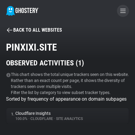
BACK TO ALL WEBSITES
BECOME A CONTRIBUTOR
PINXIXI.SITE
GHOSTERY PRIVACY SUITE
OBSERVED ACTIVITIES (
1
)
Tracker & Ad Blocker
This chart shows the total unique trackers seen on this website.
Rather than an exact count per page, it shows the diversity of
WhoTracks.Me
trackers seen over multiple visits.
Filter the list by category to view subset tracker types.
Sorted by frequency of appearance on domain subpages
Privacy Digest
Cloudflare Insights
1.
100.0%
•
CLOUDFLARE
•
SITE ANALYTICS
Search