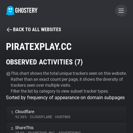
BACK TO ALL WEBSITES
BECOME A CONTRIBUTOR
PIRATEXPLAY.CC
GHOSTERY PRIVACY SUITE
OBSERVED ACTIVITIES (
7
)
Tracker & Ad Blocker
This chart shows the total unique trackers seen on this website.
Rather than an exact count per page, it shows the diversity of
WhoTracks.Me
trackers seen over multiple visits.
Filter the list by category to view subset tracker types.
Sorted by frequency of appearance on domain subpages
Privacy Digest
Cloudflare
1.
92.36%
•
CLOUDFLARE
•
HOSTING
Search
ShareThis
2.