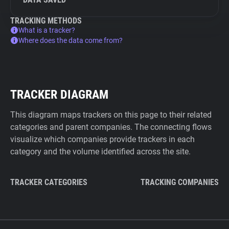
TRACKING METHODS
What is a tracker?
Where does the data come from?
TRACKER DIAGRAM
This diagram maps trackers on this page to their related
categories and parent companies. The connecting flows
visualize which companies provide trackers in each
category and the volume identified across the site.
TRACKER CATEGORIES
TRACKING COMPANIES