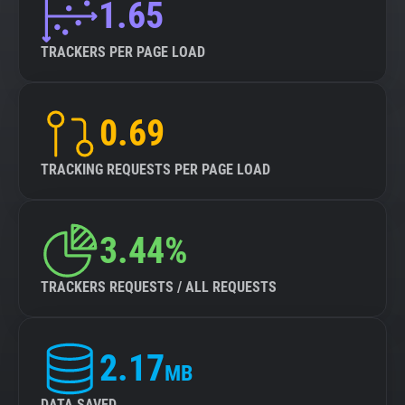
1.65
TRACKERS PER PAGE LOAD
0.69
TRACKING REQUESTS PER PAGE LOAD
3.44%
TRACKERS REQUESTS / ALL REQUESTS
2.17
MB
DATA SAVED