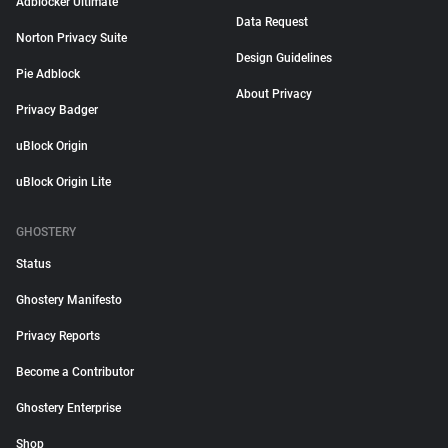
Adblocker Ultimate
Data Request
Norton Privacy Suite
Design Guidelines
Pie Adblock
About Privacy
Privacy Badger
uBlock Origin
uBlock Origin Lite
GHOSTERY
Status
Ghostery Manifesto
Privacy Reports
Become a Contributor
Ghostery Enterprise
Shop