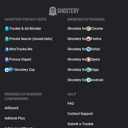
GHOSTERY PRIVACY SUITE
BROWSER EXTENSIONS
Tracker & Ad Blocker
Ghostery for
Chrome
Private Search (closed beta)
Ghostery for
Firefox
WhoTracks.Me
Ghostery for
Safari
Privacy Digest
Ghostery for
Opera
Ghostery Zap
Ghostery for
Edge
Ghostery for
Android
BROWSER EXTENSIONS
HELP
COMPARISONS
FAQ
AdGuard
Contact Support
Adblock Plus
Submit a Tracker