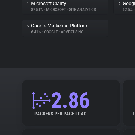
Microsoft Clarity
Googl
1.
2.
87.54%
•
MICROSOFT
•
SITE ANALYTICS
52.5%
•
Google Marketing Platform
5.
6.41%
•
GOOGLE
•
ADVERTISING
2.86
TRACKERS PER PAGE LOAD