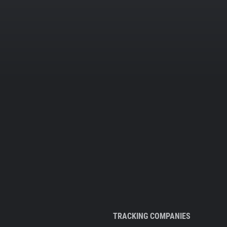
TRACKING COMPANIES