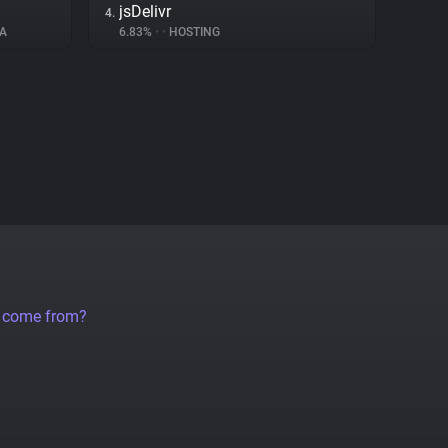
jsDelivr
4.
A
6.83%
•
•
HOSTING
a come from?