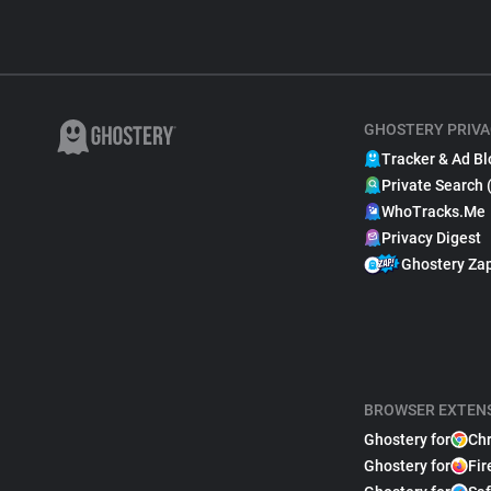
GHOSTERY PRIVA
Tracker & Ad Bl
Private Search 
WhoTracks.Me
Privacy Digest
Ghostery Za
BROWSER EXTEN
Ghostery for
Ch
Ghostery for
Fir