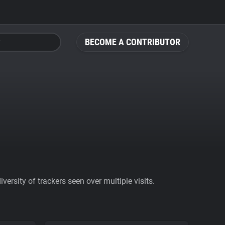
BECOME A CONTRIBUTOR
ersity of trackers seen over multiple visits.