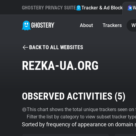
GHOSTERY PRIVACY SUITE
Tracker & Ad Blocker
W
About
Trackers
W
BACK TO ALL WEBSITES
REZKA-UA.ORG
OBSERVED ACTIVITIES (
5
)
This chart shows the total unique trackers seen on t
Filter the list by category to view subset tracker typ
Sorted by frequency of appearance on domain