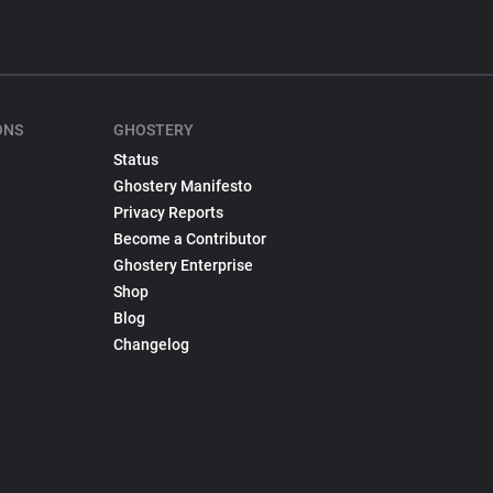
ONS
GHOSTERY
Status
Ghostery Manifesto
Privacy Reports
Become a Contributor
Ghostery Enterprise
Shop
Blog
Changelog