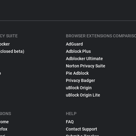
CY SUITE
BROWSER EXTENSIONS COMPARIS
ocker
AdGuard
(closed beta)
Adblock Plus
Adblocker Ultimate
Norton Privacy Suite
p
Pie Adblock
Privacy Badger
uBlock Origin
uBlock Origin Lite
SIONS
HELP
rome
FAQ
efox
Contact Support