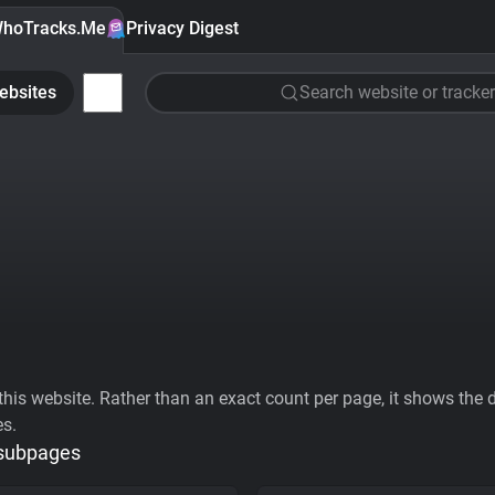
hoTracks.Me
Privacy Digest
ebsites
Search website or tracker
his website. Rather than an exact count per page, it shows the div
es.
 subpages