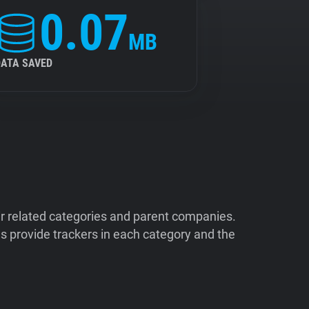
0.07
MB
DATA SAVED
ir related categories and parent companies.
 provide trackers in each category and the