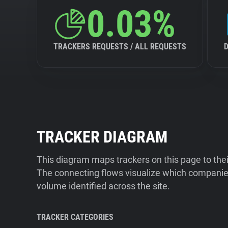
0.03%
TRACKERS REQUESTS / ALL REQUESTS
TRACKER DIAGRAM
This diagram maps trackers on this page to the
The connecting flows visualize which companies
volume identified across the site.
TRACKER CATEGORIES