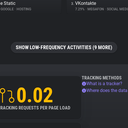
e Static
VKontakte
3.
GOOGLE
•
HOSTING
7.29%
•
MEGAFON
•
SOCIAL MEDI
SHOW LOW-FREQUENCY ACTIVITIES (9 MORE)
TRACKING METHODS
What is a tracker?
0.02
Where does the dat
TRACKING REQUESTS PER PAGE LOAD