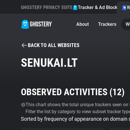
GHOSTERY PRIVACY SUITE
Tracker & Ad Blocker
W
About
Trackers
W
BACK TO ALL WEBSITES
SENUKAI.LT
OBSERVED ACTIVITIES (
12
)
This chart shows the total unique trackers seen on t
Filter the list by category to view subset tracker typ
Sorted by frequency of appearance on domain