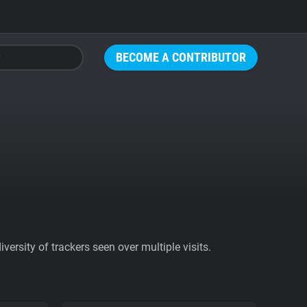
BECOME A CONTRIBUTOR
ersity of trackers seen over multiple visits.