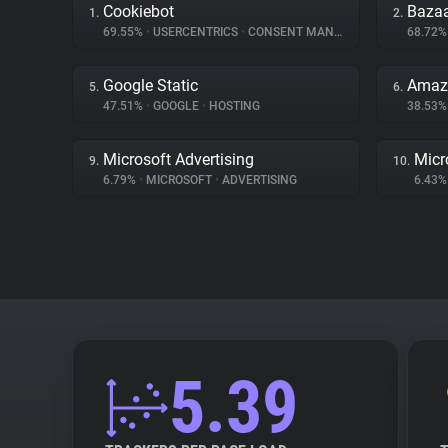
Cookiebot
Bazaa
1.
2.
69.55%
•
USERCENTRICS
•
CONSENT MANAGEMENT
68.72
Google Static
Amaz
5.
6.
47.51%
•
GOOGLE
•
HOSTING
38.53
Microsoft Advertising
Micr
9.
10.
6.79%
•
MICROSOFT
•
ADVERTISING
6.43
5.39