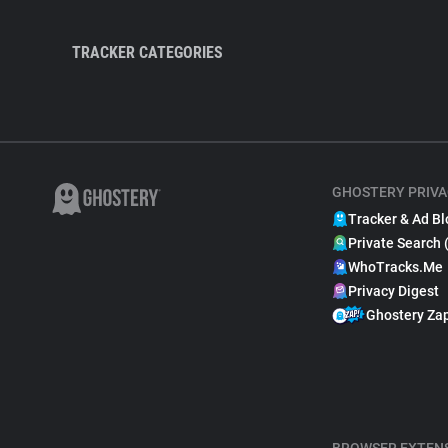
TRACKER CATEGORIES
GHOSTERY PRIVA
Tracker & Ad Bl
Private Search 
WhoTracks.Me
Privacy Digest
Ghostery Za