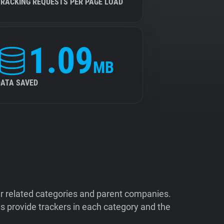
TRACKING REQUESTS PER PAGE LOAD
1.09
MB
DATA SAVED
ir related categories and parent companies.
 provide trackers in each category and the