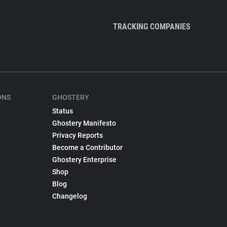
TRACKING COMPANIES
ONS
GHOSTERY
Status
Ghostery Manifesto
Privacy Reports
Become a Contributor
Ghostery Enterprise
Shop
Blog
Changelog