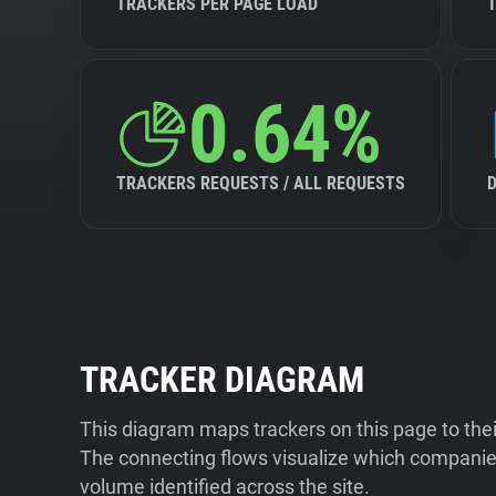
TRACKERS PER PAGE LOAD
0.64%
TRACKERS REQUESTS / ALL REQUESTS
TRACKER DIAGRAM
This diagram maps trackers on this page to the
The connecting flows visualize which companies
volume identified across the site.