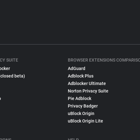
CY SUITE
BROWSER EXTENSIONS COMPARIS
ocker
AdGuard
(closed beta)
Adblock Plus
Adblocker Ultimate
Norton Privacy Suite
p
Pie Adblock
Privacy Badger
uBlock Origin
uBlock Origin Lite