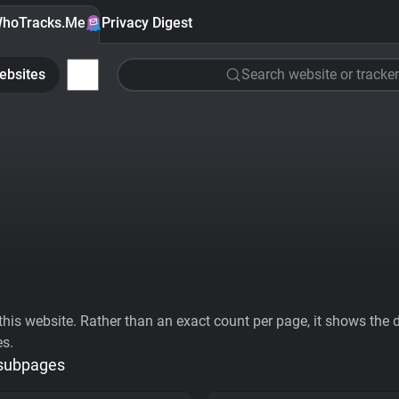
hoTracks.Me
Privacy Digest
ebsites
Search website or tracker
his website. Rather than an exact count per page, it shows the div
es.
 subpages