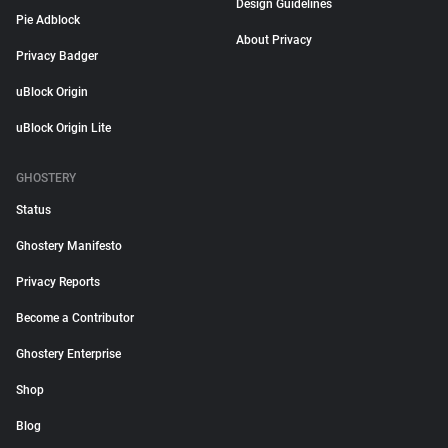
Design Guidelines
Pie Adblock
About Privacy
Privacy Badger
uBlock Origin
uBlock Origin Lite
GHOSTERY
Status
Ghostery Manifesto
Privacy Reports
Become a Contributor
Ghostery Enterprise
Shop
Blog