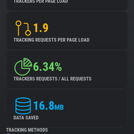
TRACKERS PER PAGE LOAD
1.9
TRACKING REQUESTS PER PAGE LOAD
6.34%
TRACKERS REQUESTS / ALL REQUESTS
16.8
MB
DATA SAVED
TRACKING METHODS