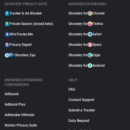
GHOSTERY PRIVACY SUITE
BROWSER EXTENSIONS
Tracker & Ad Blocker
Ghostery for
Chrome
Private Search (closed beta)
Ghostery for
Firefox
WhoTracks.Me
Ghostery for
Safari
Privacy Digest
Ghostery for
Opera
Ghostery Zap
Ghostery for
Edge
Ghostery for
Android
BROWSER EXTENSIONS
HELP
COMPARISONS
FAQ
AdGuard
Contact Support
Adblock Plus
Submit a Tracker
Adblocker Ultimate
Data Request
Norton Privacy Suite