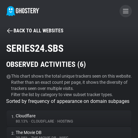
BACK TO ALL WEBSITES
BECOME A CONTRIBUTOR
SERIES24.SBS
GHOSTERY PRIVACY SUITE
OBSERVED ACTIVITIES (
6
)
Tracker & Ad Blocker
This chart shows the total unique trackers seen on this website.
Rather than an exact count per page, it shows the diversity of
WhoTracks.Me
trackers seen over multiple visits.
Filter the list by category to view subset tracker types.
Sorted by frequency of appearance on domain subpages
Privacy Digest
Cloudflare
1.
80.13%
•
CLOUDFLARE
•
HOSTING
Search
The Movie DB
2.