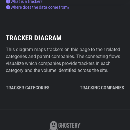
What is a tracker?
Where does the data come from?
TRACKER DIAGRAM
This diagram maps trackers on this page to their related
categories and parent companies. The connecting flows
visualize which companies provide trackers in each
category and the volume identified across the site.
TRACKER CATEGORIES
TRACKING COMPANIES