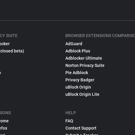
CY SUITE
BROWSER EXTENSIONS COMPARIS
ocker
AdGuard
(closed beta)
Adblock Plus
Adblocker Ultimate
Norton Privacy Suite
p
Pie Adblock
Privacy Badger
uBlock Origin
uBlock Origin Lite
SIONS
HELP
rome
FAQ
efox
Contact Support