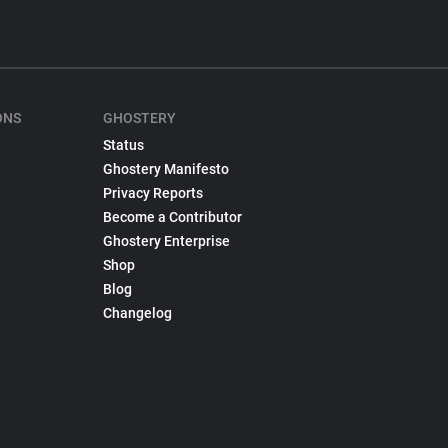
ONS
GHOSTERY
Status
Ghostery Manifesto
Privacy Reports
Become a Contributor
Ghostery Enterprise
Shop
Blog
Changelog