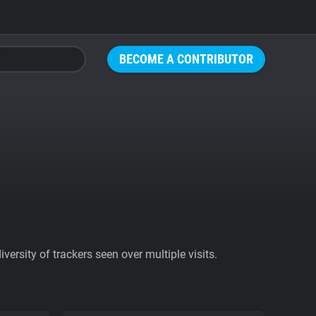
BECOME A CONTRIBUTOR
ersity of trackers seen over multiple visits.