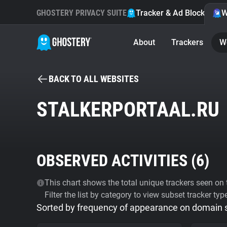
GHOSTERY PRIVACY SUITE
Tracker & Ad Blocker
W
About
Trackers
W
BACK TO ALL WEBSITES
STALKERPORTAAL.RU
OBSERVED ACTIVITIES (
6
)
This chart shows the total unique trackers seen on t
Filter the list by category to view subset tracker typ
Sorted by frequency of appearance on domain