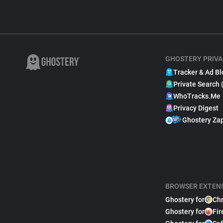
GHOSTERY PRIVA
Tracker & Ad Bl
Private Search 
WhoTracks.Me
Privacy Digest
Ghostery Za
BROWSER EXTEN
Ghostery for
Ch
Ghostery for
Fir