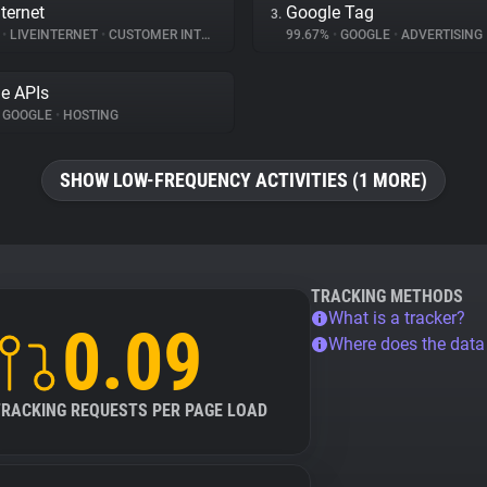
ternet
Google Tag
3.
%
•
LIVEINTERNET
•
CUSTOMER INTERACTION
99.67%
•
GOOGLE
•
ADVERTISING
e APIs
GOOGLE
•
HOSTING
SHOW LOW-FREQUENCY ACTIVITIES (1 MORE)
TRACKING METHODS
What is a tracker?
0.09
Where does the dat
TRACKING REQUESTS PER PAGE LOAD