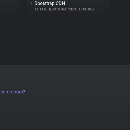
Bootstrap CDN
4.
11.11%
•
BOOTSTRAPCDN
•
HOSTING
a come from?