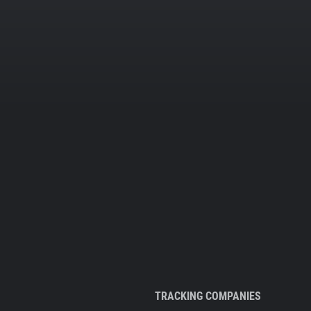
TRACKING COMPANIES