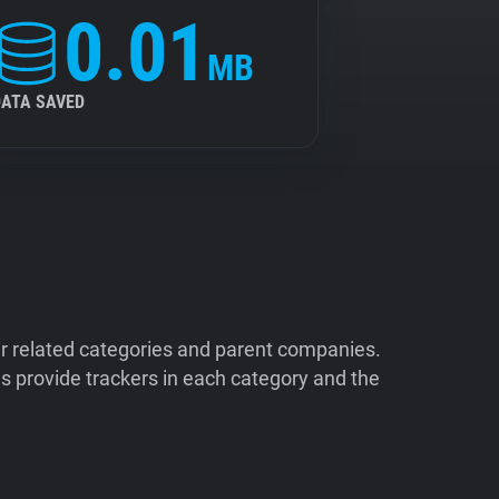
0.01
MB
DATA SAVED
ir related categories and parent companies.
 provide trackers in each category and the