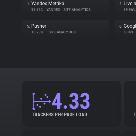
Yandex Metrika
LiveIn
1.
2.
99.96%
•
YANDEX
•
SITE ANALYTICS
99.96
Pusher
Googl
5.
6.
10.23%
•
•
SITE ANALYTICS
6.04%
•
4.33
TRACKERS PER PAGE LOAD