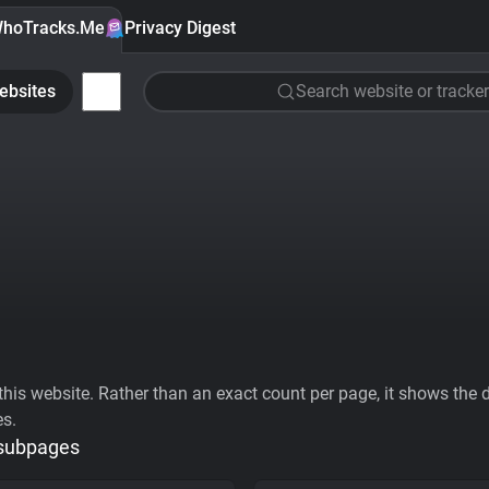
hoTracks.Me
Privacy Digest
ebsites
Search website or tracker
his website. Rather than an exact count per page, it shows the div
es.
 subpages