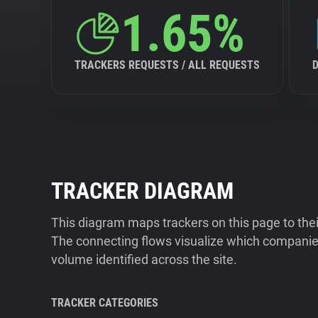
1.65%
TRACKERS REQUESTS / ALL REQUESTS
TRACKER DIAGRAM
This diagram maps trackers on this page to the
The connecting flows visualize which companies
volume identified across the site.
TRACKER CATEGORIES