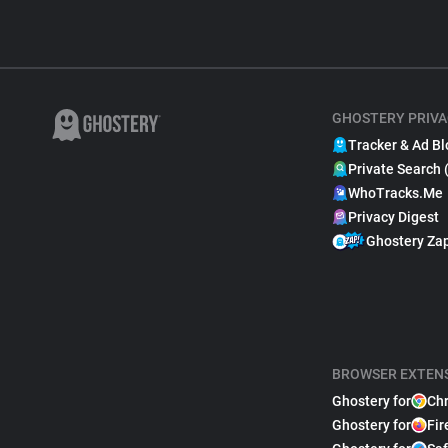
GHOSTERY PRIVA
Tracker & Ad Bl
Private Search 
WhoTracks.Me
Privacy Digest
Ghostery Za
BROWSER EXTEN
Ghostery for
Ch
Ghostery for
Fir