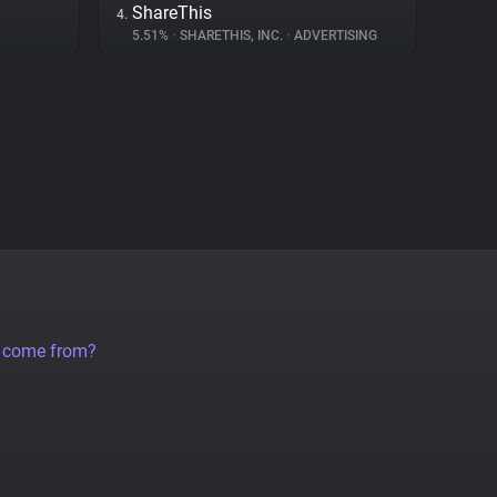
ShareThis
4.
5.51%
•
SHARETHIS, INC.
•
ADVERTISING
a come from?