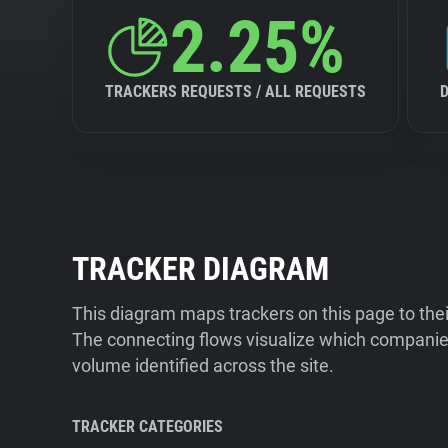
2.25%
TRACKERS REQUESTS / ALL REQUESTS
TRACKER DIAGRAM
This diagram maps trackers on this page to the
The connecting flows visualize which companies
volume identified across the site.
TRACKER CATEGORIES