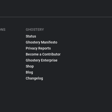
ONS
GHOSTERY
Status
Ghostery Manifesto
Privacy Reports
Become a Contributor
Ghostery Enterprise
Shop
Blog
Changelog