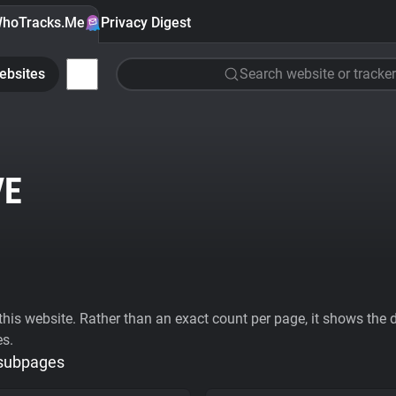
hoTracks.Me
Privacy Digest
ebsites
Search website or tracker
VE
his website. Rather than an exact count per page, it shows the div
es.
 subpages