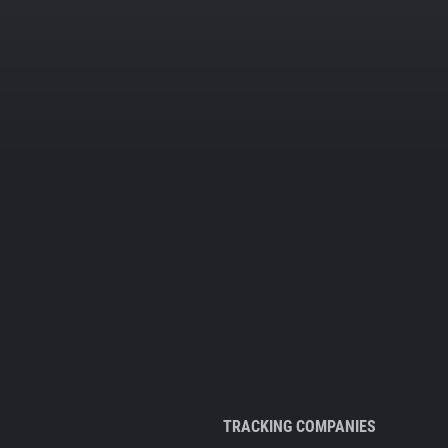
TRACKING COMPANIES