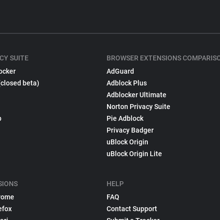
CY SUITE
BROWSER EXTENSIONS COMPARIS
ocker
AdGuard
(closed beta)
Adblock Plus
Adblocker Ultimate
Norton Privacy Suite
p
Pie Adblock
Privacy Badger
uBlock Origin
uBlock Origin Lite
SIONS
HELP
rome
FAQ
efox
Contact Support