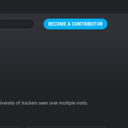
BECOME A CONTRIBUTOR
ersity of trackers seen over multiple visits.