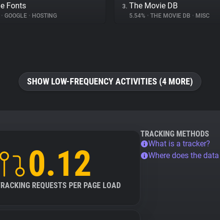
e Fonts
The Movie DB
3.
%
•
GOOGLE
•
HOSTING
5.54%
•
THE MOVIE DB
•
MISC
SHOW LOW-FREQUENCY ACTIVITIES (4 MORE)
TRACKING METHODS
What is a tracker?
0.12
Where does the dat
TRACKING REQUESTS PER PAGE LOAD