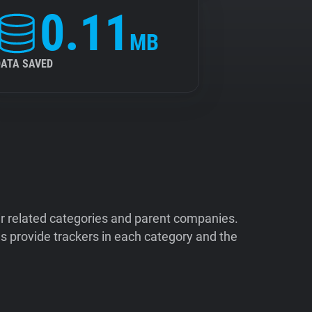
0.11
MB
DATA SAVED
ir related categories and parent companies.
 provide trackers in each category and the