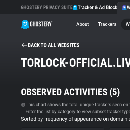
GHOSTERY PRIVACY SUITE
Tracker & Ad Blocker
W
About
Trackers
W
BACK TO ALL WEBSITES
TORLOCK-OFFICIAL.LI
OBSERVED ACTIVITIES (
5
)
This chart shows the total unique trackers seen on t
Filter the list by category to view subset tracker typ
Sorted by frequency of appearance on domain