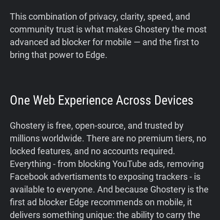
This combination of privacy, clarity, speed, and
community trust is what makes Ghostery the most
advanced ad blocker for mobile — and the first to
bring that power to Edge.
One Web Experience Across Devices
Ghostery is free, open-source, and trusted by
millions worldwide. There are no premium tiers, no
locked features, and no accounts required.
Everything - from blocking YouTube ads, removing
Facebook advertisments to exposing trackers - is
available to everyone. And because Ghostery is the
first ad blocker Edge recommends on mobile, it
delivers something unique: the ability to carry the