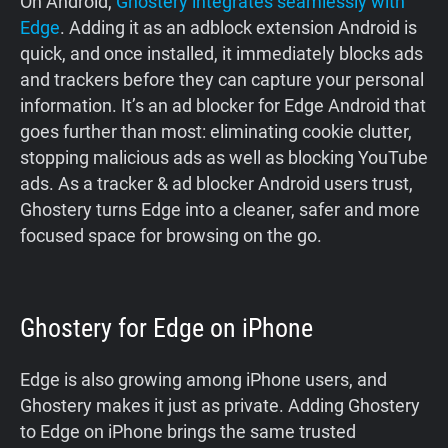
On Android,
Ghostery integrates seamlessly with
Edge
. Adding it as an adblock extension Android is
quick, and once installed, it immediately blocks ads
and trackers before they can capture your personal
information. It’s an ad blocker for Edge Android that
goes further than most: eliminating cookie clutter,
stopping malicious ads as well as blocking YouTube
ads. As a tracker & ad blocker Android users trust,
Ghostery turns Edge into a cleaner, safer and more
focused space for browsing on the go.
Ghostery for Edge on iPhone
Edge is also growing among iPhone users, and
Ghostery makes it just as private. Adding Ghostery
to Edge on iPhone brings the same trusted