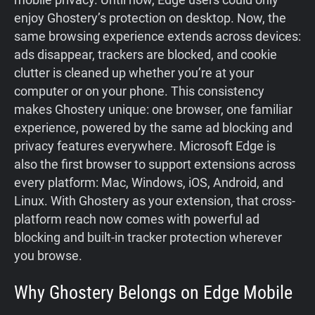
enjoy Ghostery’s protection on desktop. Now, the
same browsing experience extends across devices:
ads disappear, trackers are blocked, and cookie
clutter is cleaned up whether you’re at your
computer or on your phone. This consistency
makes Ghostery unique: one browser, one familiar
experience, powered by the same ad blocking and
privacy features everywhere. Microsoft Edge is
also the first browser to support extensions across
every platform: Mac, Windows, iOS, Android, and
Linux. With Ghostery as your extension, that cross-
platform reach now comes with powerful ad
blocking and built-in tracker protection wherever
you browse.
Why Ghostery Belongs on Edge Mobile