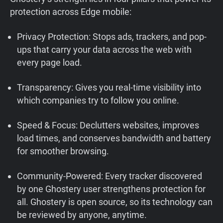
protection across Edge mobile:
Privacy Protection: Stops ads, trackers, and pop-
ups that carry your data across the web with
every page load.
Transparency: Gives you real-time visibility into
which companies try to follow you online.
Speed & Focus: Declutters websites, improves
load times, and conserves bandwidth and battery
for smoother browsing.
Community-Powered: Every tracker discovered
by one Ghostery user strengthens protection for
all. Ghostery is open source, so its technology can
be reviewed by anyone, anytime.