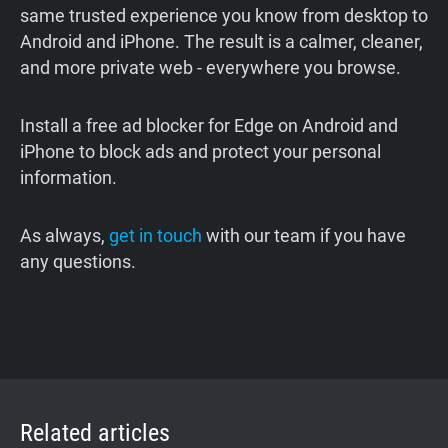
same trusted experience you know from desktop to
Android and iPhone. The result is a calmer, cleaner,
and more private web - everywhere you browse.
Install a free ad blocker for Edge on Android and
iPhone to block ads and protect your personal
information.
As always,
get in touch
with our team if you have
any questions.
Related articles