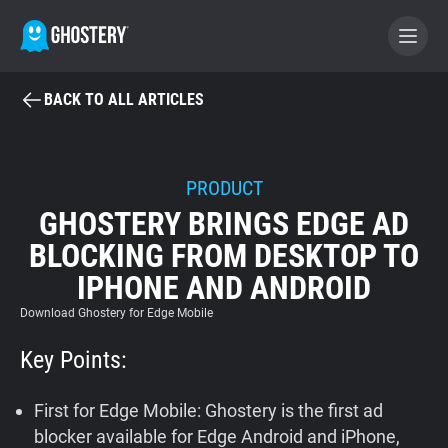
BACK TO ALL ARTICLES
BECOME A CONTRIBUTOR
GHOSTERY PRIVACY SUITE
PRODUCT
GHOSTERY BRINGS EDGE AD
Tracker & Ad Blocker
BLOCKING FROM DESKTOP TO
IPHONE AND ANDROID
WhoTracks.Me
Download Ghostery for Edge Mobile
Privacy Digest
Key Points:
First for Edge Mobile: Ghostery is the first ad
Home
blocker available for Edge Android and iPhone,