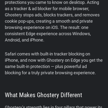
protections you came to know on desktop. Acting
as a tracker & ad blocker for mobile browser,
Ghostery stops ads, blocks trackers, and removes
cookie pop-ups, creating a smooth and private
browsing experience on iOS. The result: one
consistent Edge experience across Windows,
Android, and iPhone.
Safari comes with built-in tracker blocking on
iPhone, and now with Ghostery on Edge you get the
same built-in protection — plus powerful ad
blocking for a truly private browsing experience.
What Makes Ghostery Different
Ghostery’s strength lies in four pillars that power its