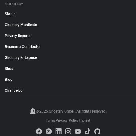
GHOSTERY
Status
Ghostery Manifesto
Privacy Reports
Become a Contributor
Ghostery Enterprise
Shop
Blog
Changelog
© 2026 Ghostery GmbH. All rights reserved.
Terms
Privacy Policy
Imprint