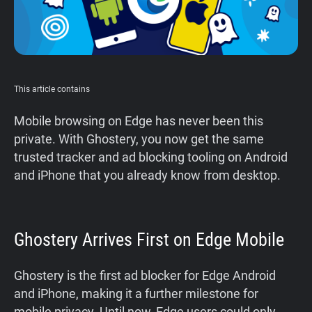
This article contains
Mobile browsing on Edge has never been this
private. With Ghostery, you now get the same
trusted tracker and ad blocking tooling on Android
and iPhone that you already know from desktop.
Ghostery Arrives First on Edge Mobile
Ghostery is the first ad blocker for Edge Android
and iPhone, making it a further milestone for
mobile privacy. Until now, Edge users could only