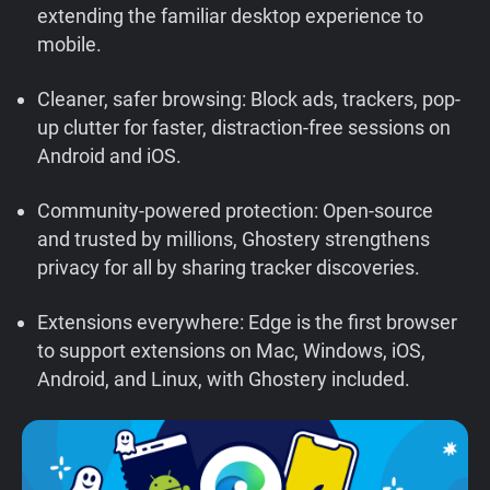
extending the familiar desktop experience to
Support
mobile.
Blog
Cleaner, safer browsing: Block ads, trackers, pop-
up clutter for faster, distraction-free sessions on
Shop
Android and iOS.
Community-powered protection: Open-source
and trusted by millions, Ghostery strengthens
privacy for all by sharing tracker discoveries.
Extensions everywhere: Edge is the first browser
to support extensions on Mac, Windows, iOS,
Android, and Linux, with Ghostery included.