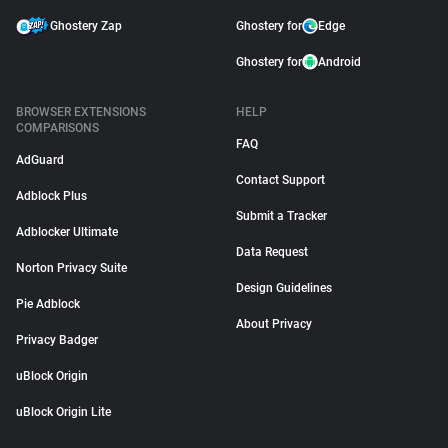
Ghostery Zap
Ghostery for
Edge
Ghostery for
Android
BROWSER EXTENSIONS
HELP
COMPARISONS
FAQ
AdGuard
Contact Support
Adblock Plus
Submit a Tracker
Adblocker Ultimate
Data Request
Norton Privacy Suite
Design Guidelines
Pie Adblock
About Privacy
Privacy Badger
uBlock Origin
uBlock Origin Lite