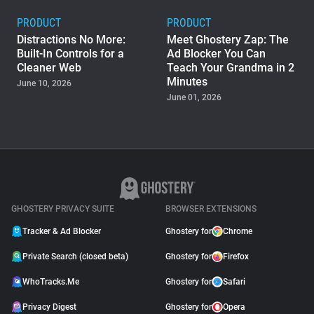
PRODUCT
PRODUCT
Distractions No More:
Meet Ghostery Zap: The
Built-In Controls for a
Ad Blocker You Can
Cleaner Web
Teach Your Grandma in 2
Minutes
June 10, 2026
June 01, 2026
PRODUCT
Ghostery Private Search
Moved to Closed Beta:
What It Means for You
May 04, 2026
GHOSTERY PRIVACY SUITE
BROWSER EXTENSIONS
Tracker & Ad Blocker
Ghostery for
Chrome
Private Search (closed beta)
Ghostery for
Firefox
WhoTracks.Me
Ghostery for
Safari
Privacy Digest
Ghostery for
Opera