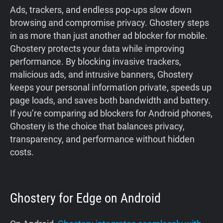
Ads, trackers, and endless pop-ups slow down
browsing and compromise privacy. Ghostery steps
in as more than just another ad blocker for mobile.
Ghostery protects your data while improving
performance. By blocking invasive trackers,
malicious ads, and intrusive banners, Ghostery
keeps your personal information private, speeds up
page loads, and saves both bandwidth and battery.
If you’re comparing ad blockers for Android phones,
Ghostery is the choice that balances privacy,
transparency, and performance without hidden
costs.
Ghostery for Edge on Android