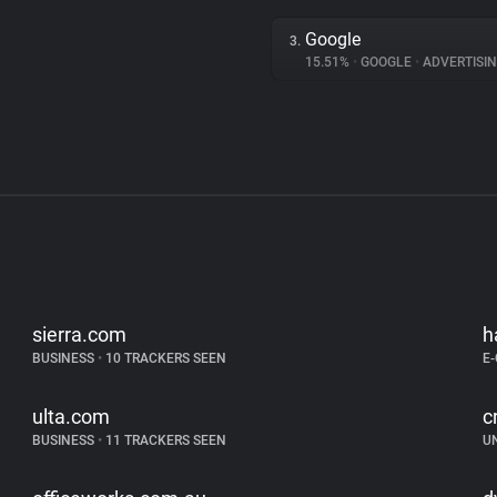
Google
3.
15.51%
•
GOOGLE
•
ADVERTISI
sierra.com
h
BUSINESS
•
10 TRACKERS SEEN
E
ulta.com
c
BUSINESS
•
11 TRACKERS SEEN
U