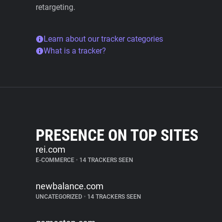
retargeting.
Learn about our tracker categories
What is a tracker?
PRESENCE ON TOP SITES
rei.com
E-COMMERCE
•
14 TRACKERS SEEN
newbalance.com
UNCATEGORIZED
•
14 TRACKERS SEEN