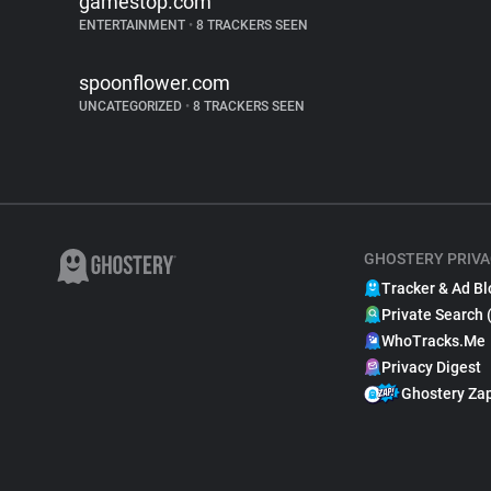
gamestop.com
ENTERTAINMENT
•
8 TRACKERS SEEN
spoonflower.com
UNCATEGORIZED
•
8 TRACKERS SEEN
GHOSTERY PRIVA
Tracker & Ad Bl
Private Search 
WhoTracks.Me
Privacy Digest
Ghostery Za