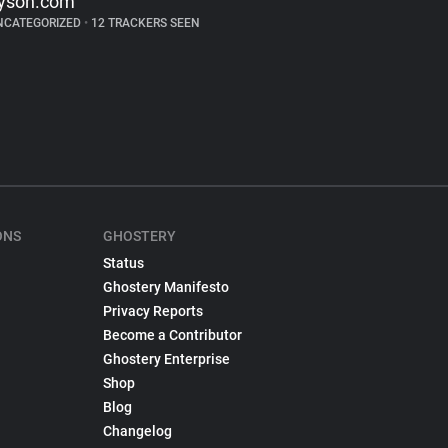
yson.com
NCATEGORIZED
•
12 TRACKERS SEEN
ONS
GHOSTERY
Status
Ghostery Manifesto
Privacy Reports
Become a Contributor
Ghostery Enterprise
Shop
Blog
Changelog