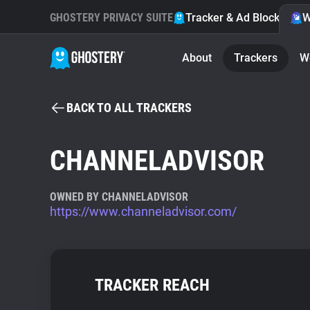
GHOSTERY PRIVACY SUITE
Tracker & Ad Blocker
W
About
Trackers
W
BACK TO ALL TRACKERS
CHANNELADVISOR
OWNED BY CHANNELADVISOR
https://www.channeladvisor.com/
TRACKER REACH