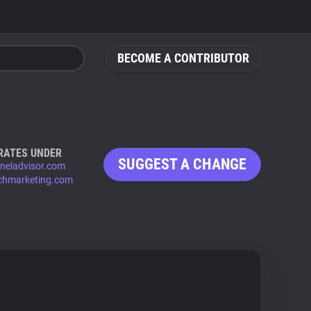
BECOME A CONTRIBUTOR
RATES UNDER
SUGGEST A CHANGE
neladvisor.com
chmarketing.com