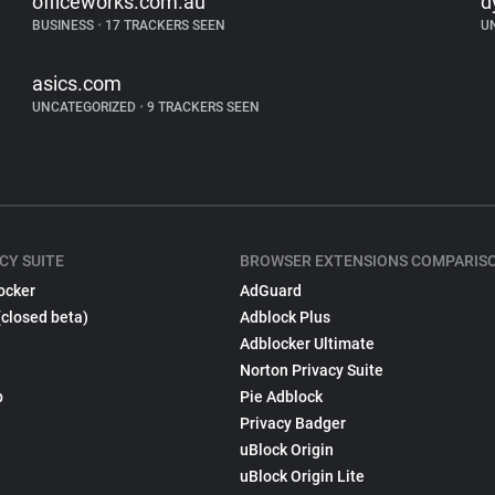
officeworks.com.au
d
BUSINESS
•
17 TRACKERS SEEN
U
asics.com
UNCATEGORIZED
•
9 TRACKERS SEEN
CY SUITE
BROWSER EXTENSIONS COMPARIS
ocker
AdGuard
(closed beta)
Adblock Plus
Adblocker Ultimate
Norton Privacy Suite
p
Pie Adblock
Privacy Badger
uBlock Origin
uBlock Origin Lite