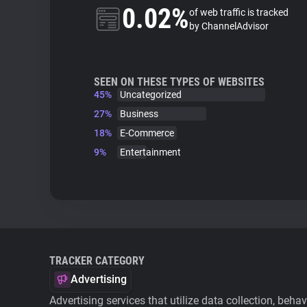
0.02%
of web traffic is tracked
by ChannelAdvisor
SEEN ON THESE TYPES OF WEBSITES
45%
Uncategorized
27%
Business
18%
E-Commerce
9%
Entertainment
TRACKER CATEGORY
Advertising
Advertising services that utilize data collection, beha