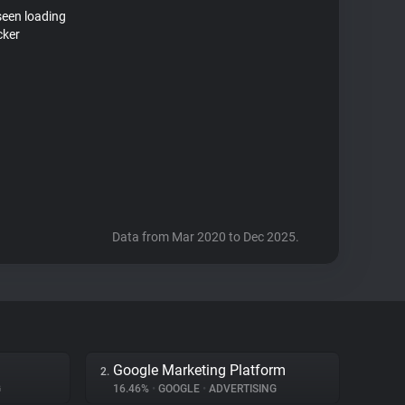
seen loading
cker
Data from Mar 2020 to Dec 2025.
Google Marketing Platform
2.
G
16.46%
•
GOOGLE
•
ADVERTISING