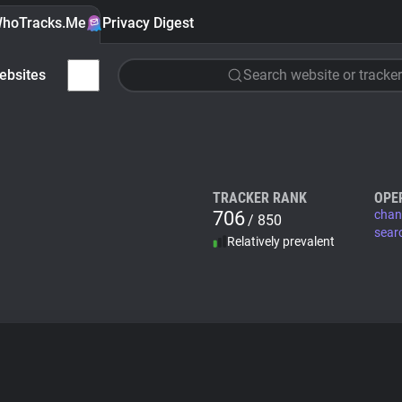
hoTracks.Me
Privacy Digest
ebsites
Search website or tracker
TRACKER RANK
OPE
706
chan
/ 850
sear
Relatively prevalent