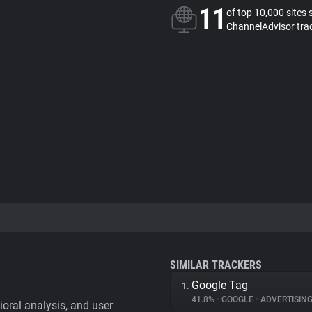
11
of top 10,000 sites 
ChannelAdvisor tra
SIMILAR TRACKERS
Google Tag
1.
41.8%
•
GOOGLE
•
ADVERTISIN
vioral analysis, and user