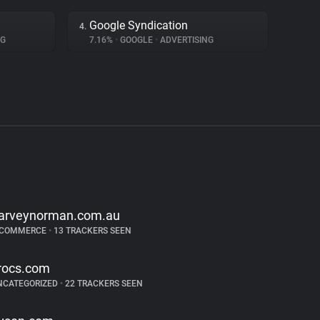
Google Syndication
4.
NG
7.16%
•
GOOGLE
•
ADVERTISING
arveynorman.com.au
-COMMERCE
•
13 TRACKERS SEEN
rocs.com
NCATEGORIZED
•
22 TRACKERS SEEN