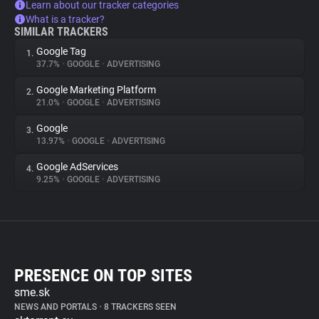
Learn about our tracker categories
What is a tracker?
SIMILAR TRACKERS
Google Tag
1.
37.7%
•
GOOGLE
•
ADVERTISING
Google Marketing Platform
2.
21.0%
•
GOOGLE
•
ADVERTISING
Google
3.
13.97%
•
GOOGLE
•
ADVERTISING
Google AdServices
4.
9.25%
•
GOOGLE
•
ADVERTISING
PRESENCE ON TOP SITES
sme.sk
NEWS AND PORTALS
•
8 TRACKERS SEEN