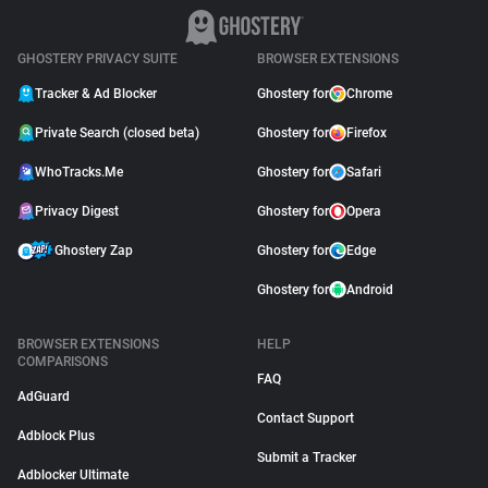
GHOSTERY PRIVACY SUITE
BROWSER EXTENSIONS
Tracker & Ad Blocker
Ghostery for
Chrome
Private Search (closed beta)
Ghostery for
Firefox
WhoTracks.Me
Ghostery for
Safari
Privacy Digest
Ghostery for
Opera
Ghostery Zap
Ghostery for
Edge
Ghostery for
Android
BROWSER EXTENSIONS
HELP
COMPARISONS
FAQ
AdGuard
Contact Support
Adblock Plus
Submit a Tracker
Adblocker Ultimate