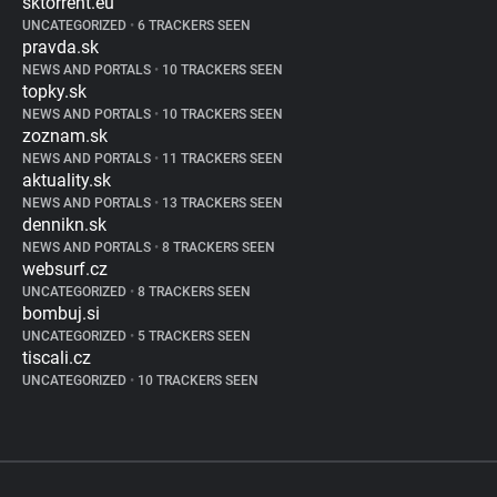
sktorrent.eu
UNCATEGORIZED
•
6 TRACKERS SEEN
pravda.sk
NEWS AND PORTALS
•
10 TRACKERS SEEN
topky.sk
NEWS AND PORTALS
•
10 TRACKERS SEEN
zoznam.sk
NEWS AND PORTALS
•
11 TRACKERS SEEN
aktuality.sk
NEWS AND PORTALS
•
13 TRACKERS SEEN
dennikn.sk
NEWS AND PORTALS
•
8 TRACKERS SEEN
websurf.cz
UNCATEGORIZED
•
8 TRACKERS SEEN
bombuj.si
UNCATEGORIZED
•
5 TRACKERS SEEN
tiscali.cz
UNCATEGORIZED
•
10 TRACKERS SEEN