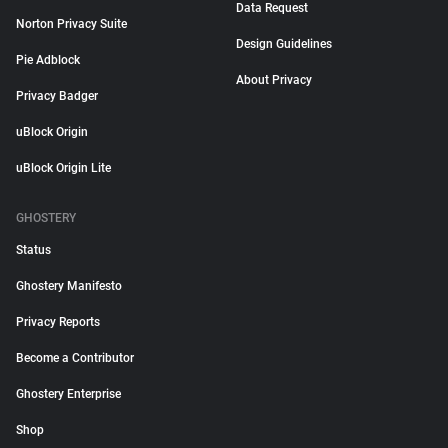
Data Request
Norton Privacy Suite
Design Guidelines
Pie Adblock
About Privacy
Privacy Badger
uBlock Origin
uBlock Origin Lite
GHOSTERY
Status
Ghostery Manifesto
Privacy Reports
Become a Contributor
Ghostery Enterprise
Shop