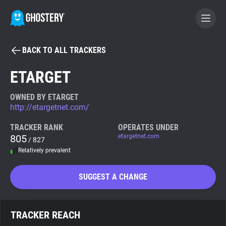
BACK TO ALL TRACKERS
BECOME A CONTRIBUTOR
ETARGET
GHOSTERY PRIVACY SUITE
OWNED BY ETARGET
http://etargetnet.com/
Tracker & Ad Blocker
TRACKER RANK
OPERATES UNDER
805
etargetnet.com
/ 827
WhoTracks.Me
Relatively prevalent
Privacy Digest
SUGGEST A CHANGE
Search
TRACKER REACH