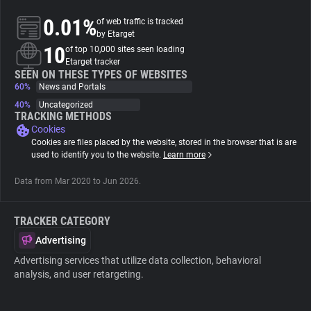
0.01%
of web traffic is tracked
About
by Etarget
10
of top 10,000 sites seen loading
Etarget tracker
Trackers
SEEN ON THESE TYPES OF WEBSITES
60%
News and Portals
40%
Uncategorized
Websites
TRACKING METHODS
Cookies
Cookies are files placed by the website, stored in the browser that is are
Explorer
used to identify you to the website.
Learn more
Data from Mar 2020 to Jun 2026.
Tracking Reach
TRACKER CATEGORY
Advertising
Advertising services that utilize data collection, behavioral
analysis, and user retargeting.