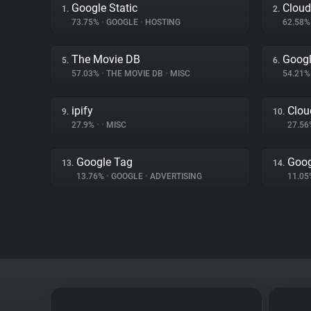
Google Static
Cloud
1.
2.
73.75%
•
GOOGLE
•
HOSTING
62.58
The Movie DB
Goog
5.
6.
57.03%
•
THE MOVIE DB
•
MISC
54.21
ipify
Clou
9.
10.
27.9%
•
•
MISC
27.5
Google Tag
Goog
13.
14.
13.76%
•
GOOGLE
•
ADVERTISING
11.0