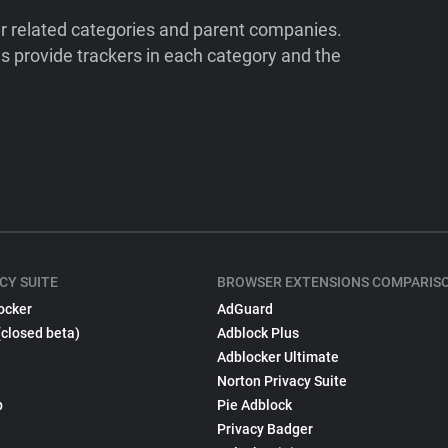
ir related categories and parent companies.
 provide trackers in each category and the
CY SUITE
BROWSER EXTENSIONS COMPARIS
ocker
AdGuard
(closed beta)
Adblock Plus
Adblocker Ultimate
Norton Privacy Suite
p
Pie Adblock
Privacy Badger