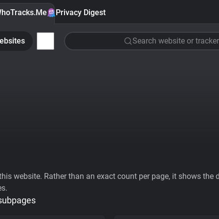
hoTracks.Me
Privacy Digest
ebsites
Search website or tracker
his website. Rather than an exact count per page, it shows the div
es.
 subpages