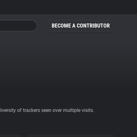
BECOME A CONTRIBUTOR
ersity of trackers seen over multiple visits.