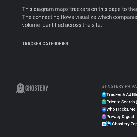
This diagram maps trackers on this page to the
The connecting flows visualize which companies
volume identified across the site.
TRACKER CATEGORIES
GHOSTERY PRIVA
Tracker & Ad Bl
Private Search 
WhoTracks.Me
Privacy Digest
Ghostery Za