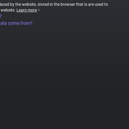
placed by the website, stored in the browser that is are used to
e website.
Learn more
?
data come from?