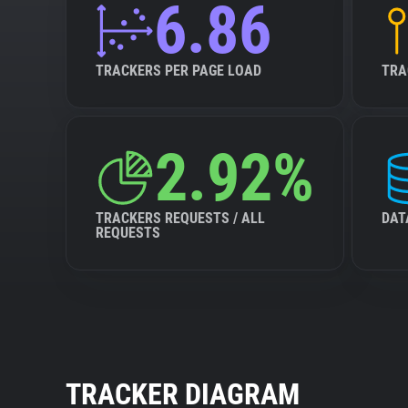
6.86
TRACKERS PER PAGE LOAD
TRA
2.92%
TRACKERS REQUESTS / ALL
DAT
REQUESTS
TRACKER DIAGRAM