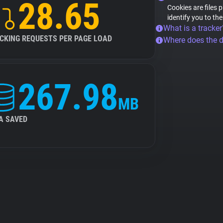
28.65
Cookies are files 
identify you to th
What is a tracker
CKING REQUESTS PER PAGE LOAD
Where does the 
267.98
MB
A SAVED