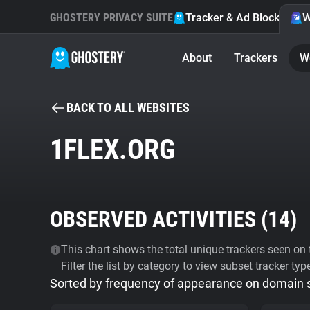
GHOSTERY PRIVACY SUITE
Tracker & Ad Blocker
W
About
Trackers
W
BACK TO ALL WEBSITES
1FLEX.ORG
OBSERVED ACTIVITIES (
14
)
This chart shows the total unique trackers seen on t
Filter the list by category to view subset tracker typ
Sorted by frequency of appearance on domain