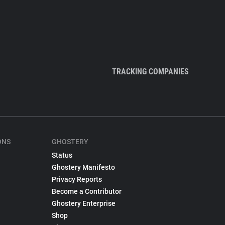
TRACKING COMPANIES
ONS
GHOSTERY
Status
Ghostery Manifesto
Privacy Reports
Become a Contributor
Ghostery Enterprise
Shop