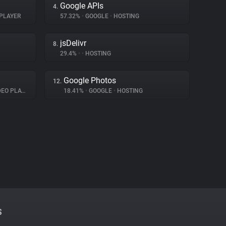
Google APIs
4.
PLAYER
57.32%
•
GOOGLE
•
HOSTING
jsDelivr
8.
29.4%
•
•
HOSTING
Google Photos
12.
O PLAYER
18.41%
•
GOOGLE
•
HOSTING
S