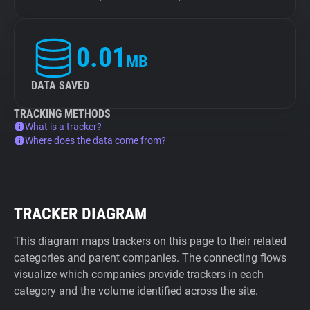
0.01
MB
DATA SAVED
TRACKING METHODS
What is a tracker?
Where does the data come from?
TRACKER DIAGRAM
This diagram maps trackers on this page to their related
categories and parent companies. The connecting flows
visualize which companies provide trackers in each
category and the volume identified across the site.