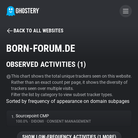
BACK TO ALL WEBSITES
BECOME A CONTRIBUTOR
BORN-FORUM.DE
GHOSTERY PRIVACY SUITE
OBSERVED ACTIVITIES (
1
)
Tracker & Ad Blocker
This chart shows the total unique trackers seen on this website.
Rather than an exact count per page, it shows the diversity of
WhoTracks.Me
trackers seen over multiple visits.
Filter the list by category to view subset tracker types.
Sorted by frequency of appearance on domain subpages
Privacy Digest
Sourcepoint CMP
1.
100.0%
•
DIDOMI
•
CONSENT MANAGEMENT
Search
SHOW LOW-FREQUENCY ACTIVITIES (1 MORE)