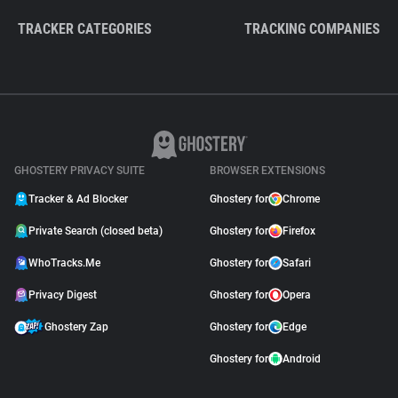
TRACKER CATEGORIES
TRACKING COMPANIES
GHOSTERY PRIVACY SUITE
BROWSER EXTENSIONS
Tracker & Ad Blocker
Ghostery for
Chrome
Private Search (closed beta)
Ghostery for
Firefox
WhoTracks.Me
Ghostery for
Safari
Privacy Digest
Ghostery for
Opera
Ghostery Zap
Ghostery for
Edge
Ghostery for
Android