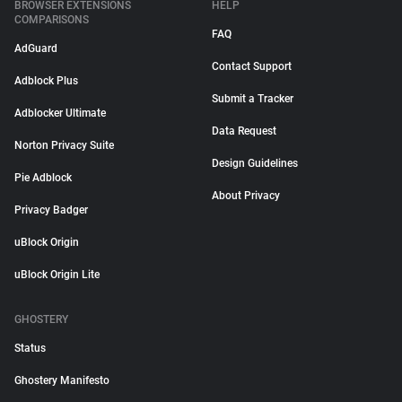
BROWSER EXTENSIONS
HELP
COMPARISONS
FAQ
AdGuard
Contact Support
Adblock Plus
Submit a Tracker
Adblocker Ultimate
Data Request
Norton Privacy Suite
Design Guidelines
Pie Adblock
About Privacy
Privacy Badger
uBlock Origin
uBlock Origin Lite
GHOSTERY
Status
Ghostery Manifesto