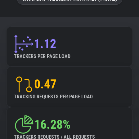
About
Trackers
1.12
Websites
TRACKERS PER PAGE LOAD
Explorer
0.47
Tracking Reach
TRACKING REQUESTS PER PAGE LOAD
16.28%
TRACKERS REQUESTS / ALL REQUESTS