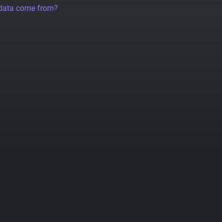
 data come from?