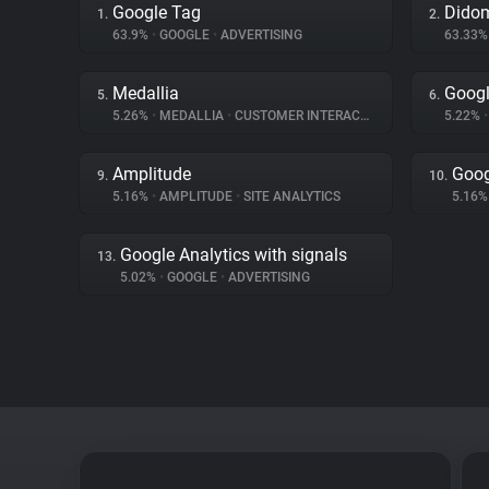
Google Tag
Dido
1.
2.
63.9%
•
GOOGLE
•
ADVERTISING
63.33
Medallia
Goog
5.
6.
5.26%
•
MEDALLIA
•
CUSTOMER INTERACTION
5.22%
•
Amplitude
Goog
9.
10.
5.16%
•
AMPLITUDE
•
SITE ANALYTICS
5.16
Google Analytics with signals
13.
5.02%
•
GOOGLE
•
ADVERTISING