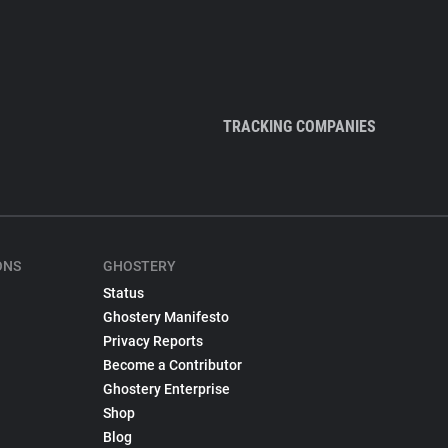
TRACKING COMPANIES
ONS
GHOSTERY
Status
Ghostery Manifesto
Privacy Reports
Become a Contributor
Ghostery Enterprise
Shop
Blog