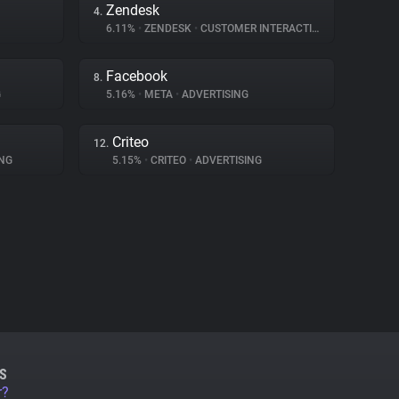
Zendesk
4.
6.11%
•
ZENDESK
•
CUSTOMER INTERACTION
Facebook
8.
G
5.16%
•
META
•
ADVERTISING
Criteo
12.
NG
5.15%
•
CRITEO
•
ADVERTISING
S
r?