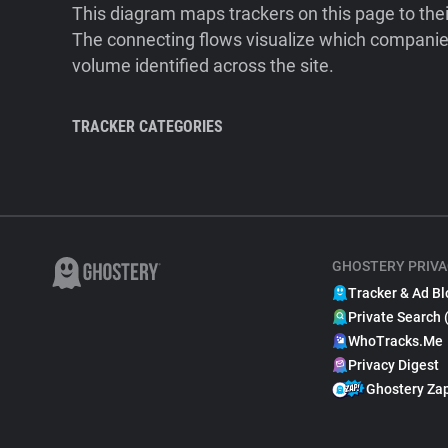
This diagram maps trackers on this page to the
The connecting flows visualize which companies
volume identified across the site.
TRACKER CATEGORIES
GHOSTERY PRIVA
Tracker & Ad Bl
Private Search 
WhoTracks.Me
Privacy Digest
Ghostery Za