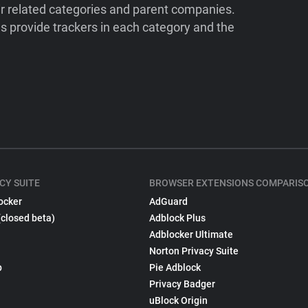
ir related categories and parent companies.
 provide trackers in each category and the
CY SUITE
BROWSER EXTENSIONS COMPARIS
ocker
AdGuard
(closed beta)
Adblock Plus
Adblocker Ultimate
Norton Privacy Suite
p
Pie Adblock
Privacy Badger
uBlock Origin