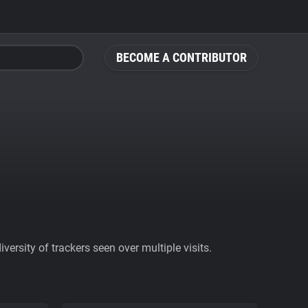
BECOME A CONTRIBUTOR
ersity of trackers seen over multiple visits.