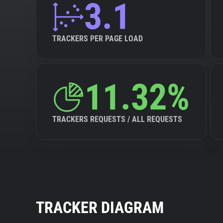
3.1
TRACKERS PER PAGE LOAD
11.32%
TRACKERS REQUESTS / ALL REQUESTS
TRACKER DIAGRAM