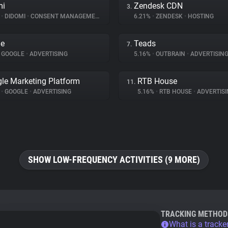
mi
Zendesk CDN
3.
%
•
DIDOMI
•
CONSENT MANAGEMENT
6.21%
•
ZENDESK
•
HOSTING
le
Teads
7.
GOOGLE
•
ADVERTISING
5.16%
•
OUTBRAIN
•
ADVERTISIN
le Marketing Platform
RTB House
11.
%
•
GOOGLE
•
ADVERTISING
5.16%
•
RTB HOUSE
•
ADVERTISI
SHOW LOW-FREQUENCY ACTIVITIES (9 MORE)
TRACKING METHOD
What is a tracke