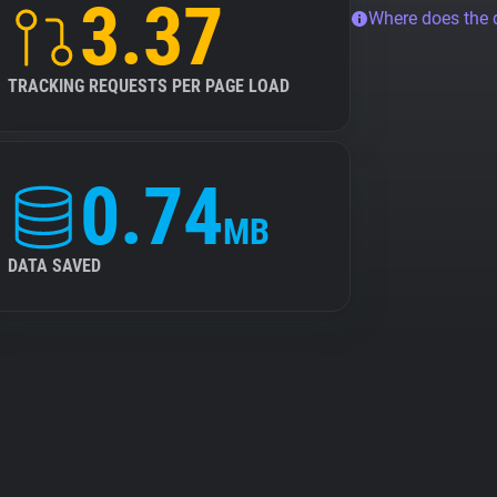
3.37
Where does the
TRACKING REQUESTS PER PAGE LOAD
0.74
MB
DATA SAVED