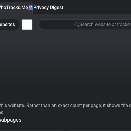
hoTracks.Me
Privacy Digest
ebsites
Search website or tracker
his website. Rather than an exact count per page, it shows the div
es.
 subpages