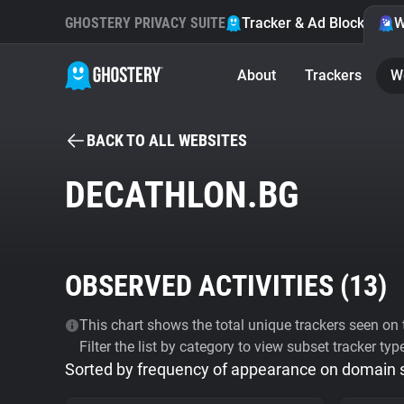
GHOSTERY PRIVACY SUITE
Tracker & Ad Blocker
W
About
Trackers
W
BACK TO ALL WEBSITES
DECATHLON.BG
OBSERVED ACTIVITIES (
13
)
This chart shows the total unique trackers seen on t
Filter the list by category to view subset tracker typ
Sorted by frequency of appearance on domain