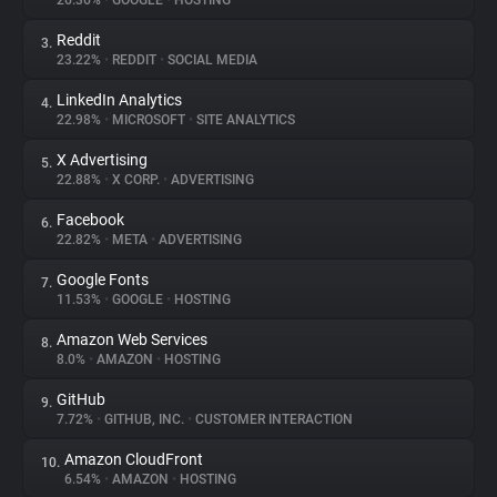
26.36%
•
GOOGLE
•
HOSTING
Reddit
3.
About
23.22%
•
REDDIT
•
SOCIAL MEDIA
LinkedIn Analytics
4.
Trackers
22.98%
•
MICROSOFT
•
SITE ANALYTICS
X Advertising
5.
Websites
22.88%
•
X CORP.
•
ADVERTISING
Facebook
6.
Explorer
22.82%
•
META
•
ADVERTISING
Google Fonts
7.
11.53%
•
GOOGLE
•
HOSTING
Tracking Reach
Amazon Web Services
8.
8.0%
•
AMAZON
•
HOSTING
GitHub
9.
7.72%
•
GITHUB, INC.
•
CUSTOMER INTERACTION
Amazon CloudFront
10.
6.54%
•
AMAZON
•
HOSTING