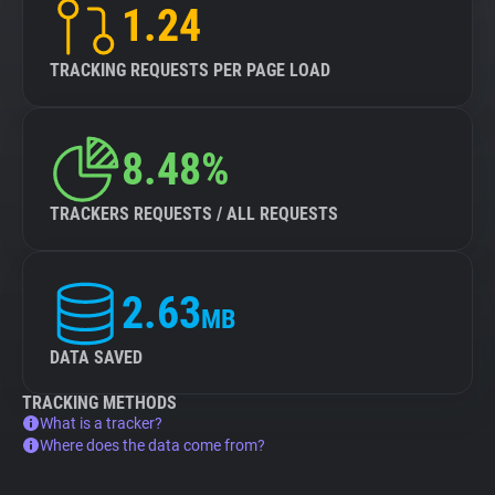
1.24
TRACKING REQUESTS PER PAGE LOAD
8.48%
TRACKERS REQUESTS / ALL REQUESTS
2.63
MB
DATA SAVED
TRACKING METHODS
What is a tracker?
Where does the data come from?