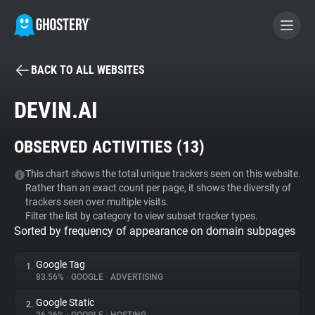
BACK TO ALL WEBSITES
BECOME A CONTRIBUTOR
DEVIN.AI
GHOSTERY PRIVACY SUITE
OBSERVED ACTIVITIES (
13
)
Tracker & Ad Blocker
This chart shows the total unique trackers seen on this website.
Rather than an exact count per page, it shows the diversity of
WhoTracks.Me
trackers seen over multiple visits.
Filter the list by category to view subset tracker types.
Sorted by frequency of appearance on domain subpages
Privacy Digest
Google Tag
1.
83.56%
•
GOOGLE
•
ADVERTISING
Search
Google Static
2.