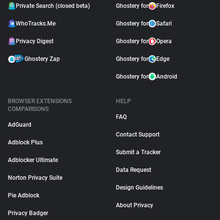
Private Search (closed beta)
Ghostery for
Firefox
WhoTracks.Me
Ghostery for
Safari
Privacy Digest
Ghostery for
Opera
Ghostery Zap
Ghostery for
Edge
Ghostery for
Android
BROWSER EXTENSIONS
HELP
COMPARISONS
FAQ
AdGuard
Contact Support
Adblock Plus
Submit a Tracker
Adblocker Ultimate
Data Request
Norton Privacy Suite
Design Guidelines
Pie Adblock
About Privacy
Privacy Badger