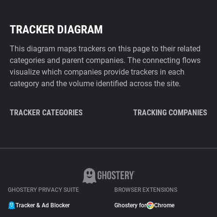
TRACKER DIAGRAM
This diagram maps trackers on this page to their related
categories and parent companies. The connecting flows
visualize which companies provide trackers in each
category and the volume identified across the site.
TRACKER CATEGORIES
TRACKING COMPANIES
GHOSTERY PRIVACY SUITE
BROWSER EXTENSIONS
Tracker & Ad Blocker
Ghostery for
Chrome