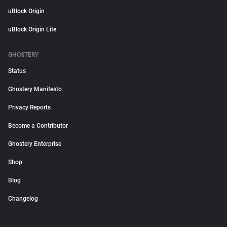
uBlock Origin
uBlock Origin Lite
GHOSTERY
Status
Ghostery Manifesto
Privacy Reports
Become a Contributor
Ghostery Enterprise
Shop
Blog
Changelog