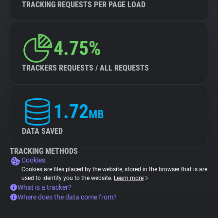
TRACKING REQUESTS PER PAGE LOAD
4.75%
TRACKERS REQUESTS / ALL REQUESTS
1.72
MB
DATA SAVED
TRACKING METHODS
Cookies
Cookies are files placed by the website, stored in the browser that is are
used to identify you to the website.
Learn more
What is a tracker?
Where does the data come from?