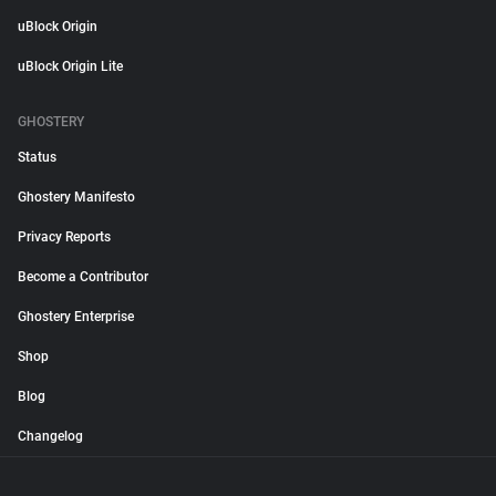
uBlock Origin
uBlock Origin Lite
GHOSTERY
Status
Ghostery Manifesto
Privacy Reports
Become a Contributor
Ghostery Enterprise
Shop
Blog
Changelog