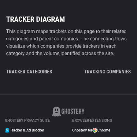
TRACKER DIAGRAM
This diagram maps trackers on this page to their related
categories and parent companies. The connecting flows
visualize which companies provide trackers in each
category and the volume identified across the site.
TRACKER CATEGORIES
TRACKING COMPANIES
GHOSTERY PRIVACY SUITE
BROWSER EXTENSIONS
Tracker & Ad Blocker
Ghostery for
Chrome