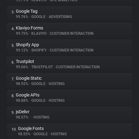
99.79%
•
KLAVIYO
•
SITE ANALYTICS
Google Tag
3.
About
99.76%
•
GOOGLE
•
ADVERTISING
Klaviyo Forms
4.
Trackers
99.75%
•
KLAVIYO
•
CUSTOMER INTERACTION
Shopify App
5.
Websites
99.12%
•
SHOPIFY
•
CUSTOMER INTERACTION
Trustpilot
6.
Explorer
99.06%
•
TRUSTPILOT
•
CUSTOMER INTERACTION
Google Static
7.
98.92%
•
GOOGLE
•
HOSTING
Tracking Reach
Google APIs
8.
98.88%
•
GOOGLE
•
HOSTING
jsDelivr
9.
98.57%
•
•
HOSTING
Google Fonts
10.
98.55%
•
GOOGLE
•
HOSTING