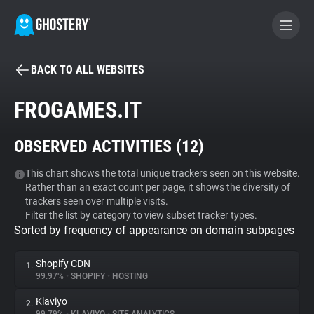
BACK TO ALL WEBSITES
BECOME A CONTRIBUTOR
FROGAMES.IT
GHOSTERY PRIVACY SUITE
OBSERVED ACTIVITIES (
12
)
Tracker & Ad Blocker
This chart shows the total unique trackers seen on this website.
Rather than an exact count per page, it shows the diversity of
WhoTracks.Me
trackers seen over multiple visits.
Filter the list by category to view subset tracker types.
Sorted by frequency of appearance on domain subpages
Privacy Digest
Shopify CDN
1.
99.97%
•
SHOPIFY
•
HOSTING
Search
Klaviyo
2.