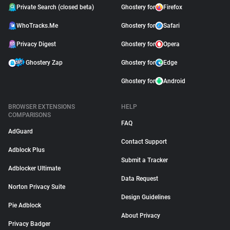
Private Search (closed beta)
Ghostery for
Firefox
WhoTracks.Me
Ghostery for
Safari
Privacy Digest
Ghostery for
Opera
Ghostery Zap
Ghostery for
Edge
Ghostery for
Android
BROWSER EXTENSIONS
HELP
COMPARISONS
FAQ
AdGuard
Contact Support
Adblock Plus
Submit a Tracker
Adblocker Ultimate
Data Request
Norton Privacy Suite
Design Guidelines
Pie Adblock
About Privacy
Privacy Badger