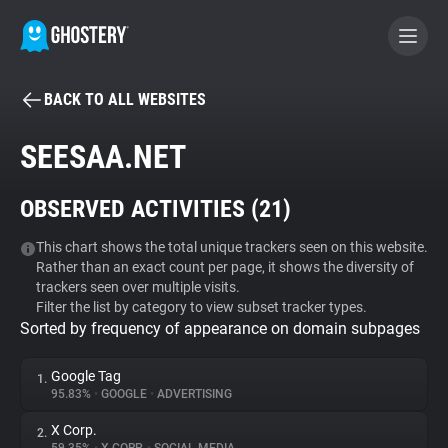
BACK TO ALL WEBSITES
BECOME A CONTRIBUTOR
SEESAA.NET
GHOSTERY PRIVACY SUITE
OBSERVED ACTIVITIES (
21
)
Tracker & Ad Blocker
This chart shows the total unique trackers seen on this website.
Rather than an exact count per page, it shows the diversity of
WhoTracks.Me
trackers seen over multiple visits.
Filter the list by category to view subset tracker types.
Sorted by frequency of appearance on domain subpages
Privacy Digest
Google Tag
1.
95.83%
•
GOOGLE
•
ADVERTISING
Search
X Corp.
2.