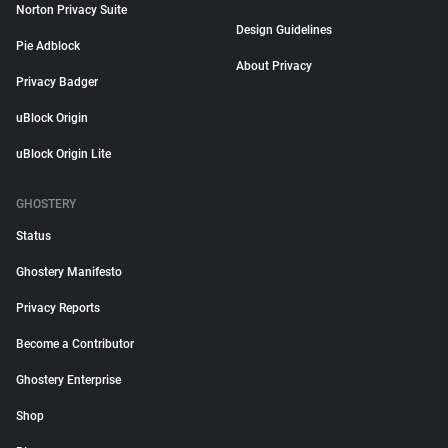
Norton Privacy Suite
Design Guidelines
Pie Adblock
About Privacy
Privacy Badger
uBlock Origin
uBlock Origin Lite
GHOSTERY
Status
Ghostery Manifesto
Privacy Reports
Become a Contributor
Ghostery Enterprise
Shop