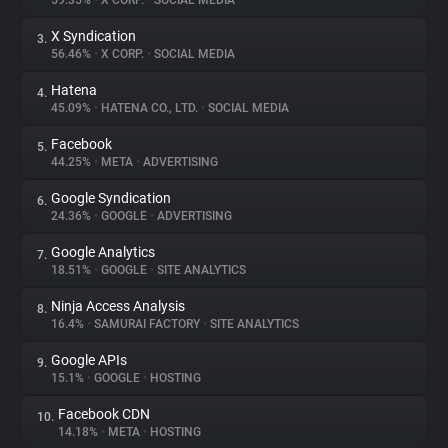
59.35%
•
X CORP.
•
SOCIAL MEDIA
X Syndication
3.
About
56.46%
•
X CORP.
•
SOCIAL MEDIA
Hatena
4.
Trackers
45.09%
•
HATENA CO., LTD.
•
SOCIAL MEDIA
Facebook
5.
Websites
44.25%
•
META
•
ADVERTISING
Google Syndication
6.
Explorer
24.36%
•
GOOGLE
•
ADVERTISING
Google Analytics
7.
18.51%
•
GOOGLE
•
SITE ANALYTICS
Tracking Reach
Ninja Access Analysis
8.
16.4%
•
SAMURAI FACTORY
•
SITE ANALYTICS
Google APIs
9.
15.1%
•
GOOGLE
•
HOSTING
Facebook CDN
10.
14.18%
•
META
•
HOSTING