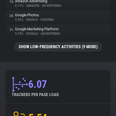
Amazon Advertising
19.
6.17%
•
AMAZON
•
ADVERTISING
Google Photos
20.
5.92%
•
GOOGLE
•
HOSTING
Google Marketing Platform
21.
5.75%
•
GOOGLE
•
ADVERTISING
SHOW LOW-FREQUENCY ACTIVITIES (9 MORE)
6.07
TRACKERS PER PAGE LOAD