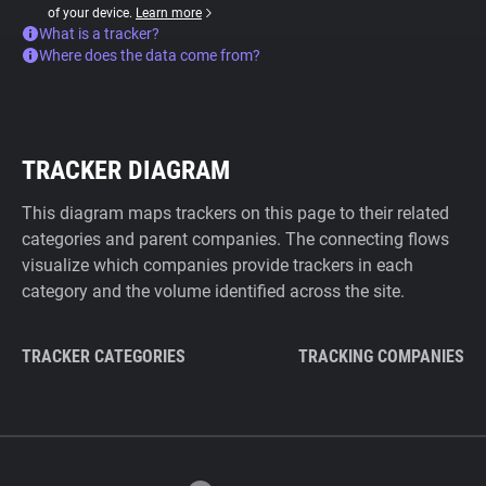
of your device.
Learn more
What is a tracker?
Where does the data come from?
TRACKER DIAGRAM
This diagram maps trackers on this page to their related
categories and parent companies. The connecting flows
visualize which companies provide trackers in each
category and the volume identified across the site.
TRACKER CATEGORIES
TRACKING COMPANIES