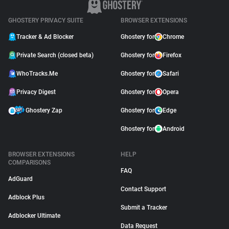
GHOSTERY PRIVACY SUITE
BROWSER EXTENSIONS
Tracker & Ad Blocker
Ghostery for
Chrome
Private Search (closed beta)
Ghostery for
Firefox
WhoTracks.Me
Ghostery for
Safari
Privacy Digest
Ghostery for
Opera
Ghostery Zap
Ghostery for
Edge
Ghostery for
Android
BROWSER EXTENSIONS
HELP
COMPARISONS
FAQ
AdGuard
Contact Support
Adblock Plus
Submit a Tracker
Adblocker Ultimate
Data Request