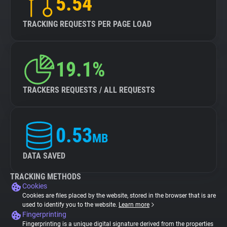
5.54
TRACKING REQUESTS PER PAGE LOAD
19.1%
TRACKERS REQUESTS / ALL REQUESTS
0.53
MB
DATA SAVED
TRACKING METHODS
Cookies
Cookies are files placed by the website, stored in the browser that is are
used to identify you to the website.
Learn more
Fingerprinting
Fingerprinting is a unique digital signature derived from the properties