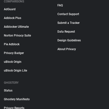
COMPARISONS
FAQ
AdGuard
Contact Support
Adblock Plus
Submit a Tracker
Adblocker Ultimate
Data Request
Norton Privacy Suite
Design Guidelines
Pie Adblock
About Privacy
Privacy Badger
uBlock Origin
uBlock Origin Lite
GHOSTERY
Status
Ghostery Manifesto
Privacy Reports