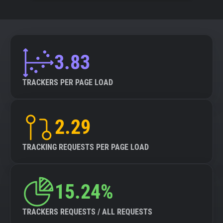
3.83
TRACKERS PER PAGE LOAD
2.29
TRACKING REQUESTS PER PAGE LOAD
15.24%
TRACKERS REQUESTS / ALL REQUESTS