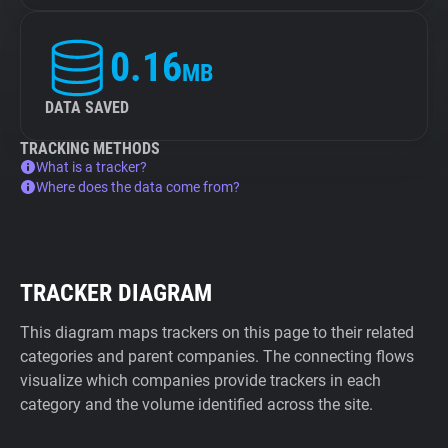
0.16
MB
DATA SAVED
TRACKING METHODS
What is a tracker?
Where does the data come from?
TRACKER DIAGRAM
This diagram maps trackers on this page to their related
categories and parent companies. The connecting flows
visualize which companies provide trackers in each
category and the volume identified across the site.