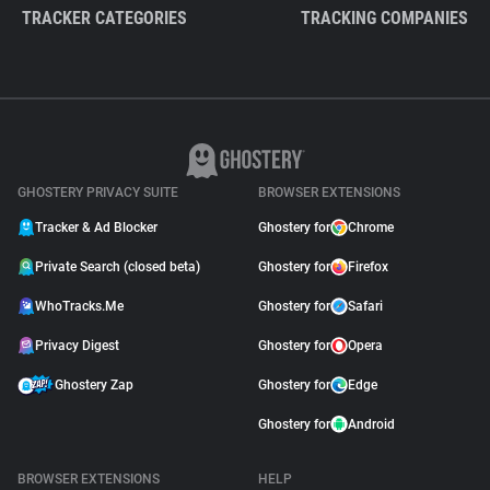
TRACKER CATEGORIES
TRACKING COMPANIES
GHOSTERY PRIVACY SUITE
BROWSER EXTENSIONS
Tracker & Ad Blocker
Ghostery for
Chrome
Private Search (closed beta)
Ghostery for
Firefox
WhoTracks.Me
Ghostery for
Safari
Privacy Digest
Ghostery for
Opera
Ghostery Zap
Ghostery for
Edge
Ghostery for
Android
BROWSER EXTENSIONS
HELP