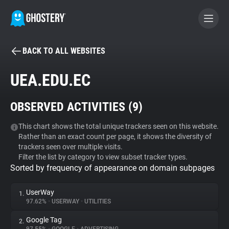
BACK TO ALL WEBSITES
BECOME A CONTRIBUTOR
UEA.EDU.EC
GHOSTERY PRIVACY SUITE
OBSERVED ACTIVITIES (
9
)
Tracker & Ad Blocker
This chart shows the total unique trackers seen on this website.
Rather than an exact count per page, it shows the diversity of
WhoTracks.Me
trackers seen over multiple visits.
Filter the list by category to view subset tracker types.
Sorted by frequency of appearance on domain subpages
Privacy Digest
UserWay
1.
97.62%
•
USERWAY
•
UTILITIES
Search
Google Tag
2.