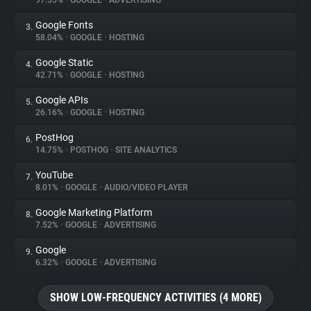
97.55%
•
GOOGLE
•
ADVERTISING
Google Fonts
3.
About
58.04%
•
GOOGLE
•
HOSTING
Google Static
4.
Trackers
42.71%
•
GOOGLE
•
HOSTING
Google APIs
5.
Websites
26.16%
•
GOOGLE
•
HOSTING
PostHog
6.
Explorer
14.75%
•
POSTHOG
•
SITE ANALYTICS
YouTube
7.
8.01%
•
GOOGLE
•
AUDIO/VIDEO PLAYER
Tracking Reach
Google Marketing Platform
8.
7.52%
•
GOOGLE
•
ADVERTISING
Google
9.
6.32%
•
GOOGLE
•
ADVERTISING
SHOW LOW-FREQUENCY ACTIVITIES (4 MORE)