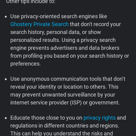
Other tips include to:
Use privacy-oriented search engines like
Ghostery Private Search
that don't record your
search history, personal data, or show
personalized results. Using a privacy search
engine prevents advertisers and data brokers
from profiling you based on your search history or
preferences.
Use anonymous communication tools that don’t
reveal your identity or location to others. This
may prevent unwanted surveillance by your
internet service provider (ISP) or government.
Educate those close to you on
privacy rights
and
regulations in different countries and regions.
This can help you understand the risks and