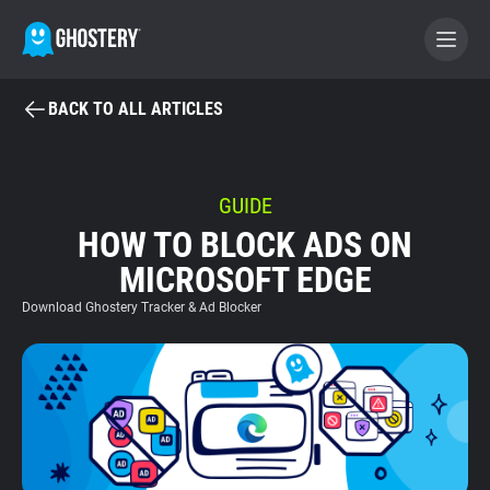
BACK TO ALL ARTICLES
BECOME A CONTRIBUTOR
GHOSTERY PRIVACY SUITE
GUIDE
HOW TO BLOCK ADS ON
Tracker & Ad Blocker
MICROSOFT EDGE
WhoTracks.Me
Download Ghostery Tracker & Ad Blocker
Privacy Digest
Home