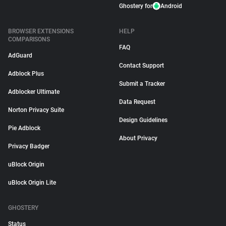
Ghostery for
Android
BROWSER EXTENSIONS
HELP
COMPARISONS
FAQ
AdGuard
Contact Support
Adblock Plus
Submit a Tracker
Adblocker Ultimate
Data Request
Norton Privacy Suite
Design Guidelines
Pie Adblock
About Privacy
Privacy Badger
uBlock Origin
uBlock Origin Lite
GHOSTERY
Status