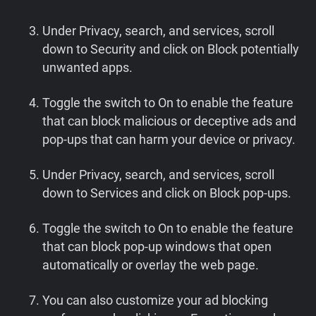
Under Privacy, search, and services, scroll
down to Security and click on Block potentially
unwanted apps.
Toggle the switch to On to enable the feature
that can block malicious or deceptive ads and
pop-ups that can harm your device or privacy.
Under Privacy, search, and services, scroll
down to Services and click on Block pop-ups.
Toggle the switch to On to enable the feature
that can block pop-up windows that open
automatically or overlay the web page.
You can also customize your ad blocking