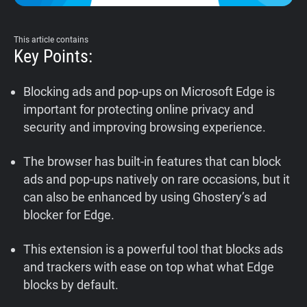
Support
This article contains
Key Points:
Blog
Blocking ads and pop-ups on Microsoft Edge is
Shop
important for protecting online privacy and
security and improving browsing experience.
The browser has built-in features that can block
ads and pop-ups natively on rare occasions, but it
can also be enhanced by using Ghostery’s ad
blocker for Edge.
This extension is a powerful tool that blocks ads
and trackers with ease on top what what Edge
blocks by default.