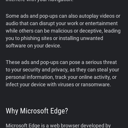
Some ads and pop-ups can also autoplay videos or
audio that can disrupt your work or entertainment
while others can be malicious or deceptive, leading
you to phishing sites or installing unwanted
software on your device.
These ads and pop-ups can pose a serious threat
to your security and privacy, as they can steal your
personal information, track your online activity, or
infect your device with viruses or ransomware.
Why Microsoft Edge?
Microsoft Edge is a web browser developed by