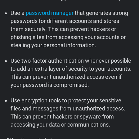
Use a
password manager
that generates strong
passwords for different accounts and stores
them securely. This can prevent hackers or
phishing sites from accessing your accounts or
stealing your personal information.
Use two-factor authentication whenever possible
to add an extra layer of security to your accounts.
This can prevent unauthorized access even if
your password is compromised.
Use encryption tools to protect your sensitive
files and messages from unauthorized access.
This can prevent hackers or spyware from
accessing your data or communications.