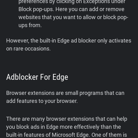
preferences by clicking on Exceptions under
Block pop-ups. Here you can add or remove
websites that you want to allow or block pop-
ups from.
However, the built-in Edge ad blocker only activates
on rare occasions.
Adblocker For Edge
Browser extensions are small programs that can
add features to your browser.
There are many browser extensions that can help
you block ads in Edge more effectively than the
built-in features of Microsoft Edge. One of them is