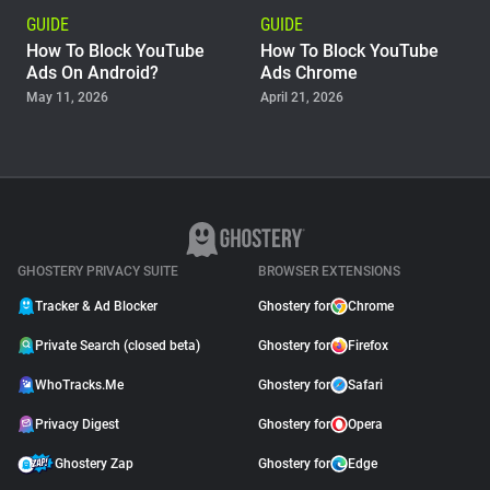
GUIDE
GUIDE
How To Block YouTube
How To Block YouTube
Ads On Android?
Ads Chrome
May 11, 2026
April 21, 2026
GUIDE
Why Adblock Plus Can
Stop Working On
YouTube
April 09, 2026
GHOSTERY PRIVACY SUITE
BROWSER EXTENSIONS
Tracker & Ad Blocker
Ghostery for
Chrome
Private Search (closed beta)
Ghostery for
Firefox
WhoTracks.Me
Ghostery for
Safari
Privacy Digest
Ghostery for
Opera
Ghostery Zap
Ghostery for
Edge