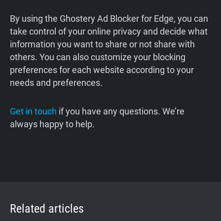
By using the Ghostery Ad Blocker for Edge, you can
take control of your online privacy and decide what
information you want to share or not share with
others. You can also customize your blocking
preferences for each website according to your
needs and preferences.
Get in touch
if you have any questions. We’re
always happy to help.
Related articles