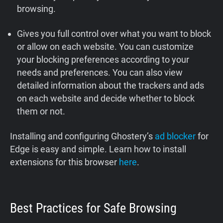
browsing.
Gives you full control over what you want to block
or allow on each website. You can customize
your blocking preferences according to your
needs and preferences. You can also view
detailed information about the trackers and ads
on each website and decide whether to block
them or not.
Installing and configuring Ghostery’s
ad blocker
for
Edge is easy and simple. Learn how to install
extensions for this browser
here
.
Best Practices for Safe Browsing