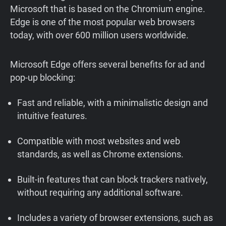
Microsoft that is based on the Chromium engine.
Edge is one of the most popular web browsers
today, with over 600 million users worldwide.
Microsoft Edge offers several benefits for ad and
pop-up blocking:
Fast and reliable, with a minimalistic design and
intuitive features.
Compatible with most websites and web
standards, as well as Chrome extensions.
Built-in features that can block trackers natively,
without requiring any additional software.
Includes a variety of browser extensions, such as