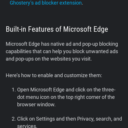
Ghostery’s ad blocker extension
.
Built-in Features of Microsoft Edge
Microsoft Edge has native ad and pop-up blocking
capabilities that can help you block unwanted ads
and pop-ups on the websites you visit.
Here’s how to enable and customize them:
Open Microsoft Edge and click on the three-
dot menu icon on the top right corner of the
browser window.
Click on Settings and then Privacy, search, and
services.