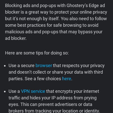
Blocking ads and pop-ups with Ghostery’s Edge ad
blocker is a great way to protect your online privacy
but it’s not enough by itself. You also need to follow
some best practices for safe browsing to avoid
malicious ads and pop-ups that may bypass your
ad blocker.
Here are some tips for doing so:
Use a secure
browser
that respects your privacy
and doesn’t collect or share your data with third
parties. See a few choices
here
.
Use a
VPN service
that encrypts your internet
traffic and hides your IP address from prying
eyes. This can prevent advertisers or data
brokers from tracking your location or identity.