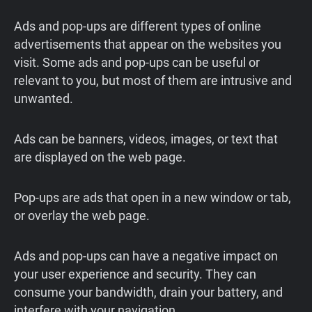
Ads and pop-ups are different types of online
advertisements that appear on the websites you
visit. Some ads and pop-ups can be useful or
relevant to you, but most of them are intrusive and
unwanted.
Ads can be banners, videos, images, or text that
are displayed on the web page.
Pop-ups are ads that open in a new window or tab,
or overlay the web page.
Ads and pop-ups can have a negative impact on
your user experience and security. They can
consume your bandwidth, drain your battery, and
interfere with your navigation.