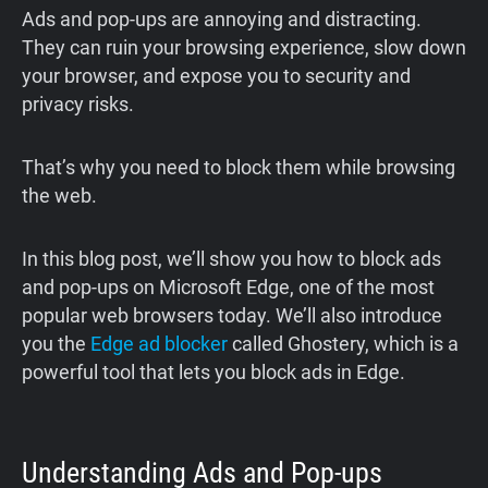
Ads and pop-ups are annoying and distracting.
They can ruin your browsing experience, slow down
your browser, and expose you to security and
privacy risks.
That’s why you need to block them while browsing
the web.
In this blog post, we’ll show you how to block ads
and pop-ups on Microsoft Edge, one of the most
popular web browsers today. We’ll also introduce
you the
Edge ad blocker
called Ghostery, which is a
powerful tool that lets you block ads in Edge.
Understanding Ads and Pop-ups