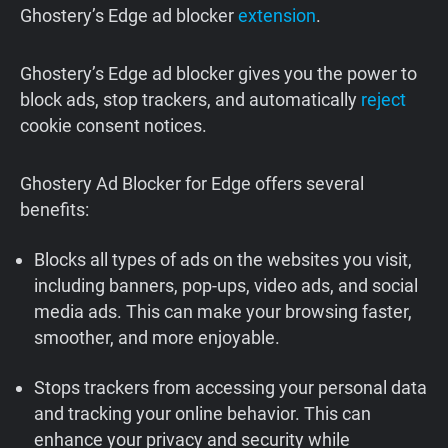
Ghostery’s Edge ad blocker
extension
.
Ghostery’s Edge ad blocker gives you the power to
block ads, stop trackers, and automatically
reject
cookie consent notices.
Ghostery Ad Blocker for Edge offers several
benefits:
Blocks all types of ads on the websites you visit,
including banners, pop-ups, video ads, and social
media ads. This can make your browsing faster,
smoother, and more enjoyable.
Stops trackers from accessing your personal data
and tracking your online behavior. This can
enhance your privacy and security while