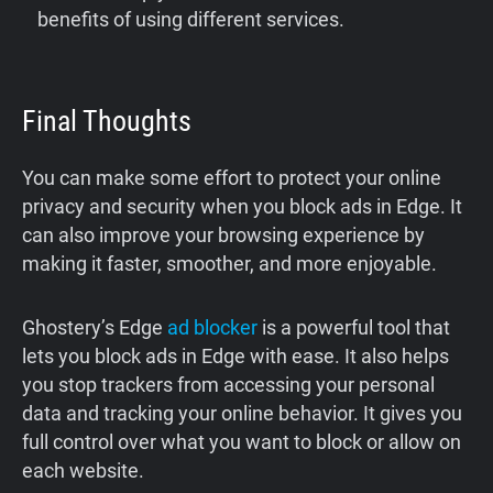
benefits of using different services.
Final Thoughts
You can make some effort to protect your online
privacy and security when you block ads in Edge. It
can also improve your browsing experience by
making it faster, smoother, and more enjoyable.
Ghostery’s Edge
ad blocker
is a powerful tool that
lets you block ads in Edge with ease. It also helps
you stop trackers from accessing your personal
data and tracking your online behavior. It gives you
full control over what you want to block or allow on
each website.