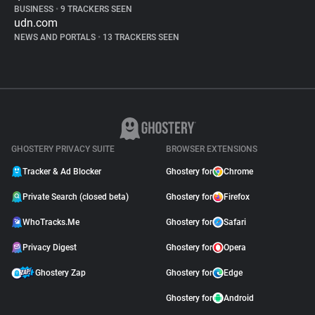
BUSINESS
•
9 TRACKERS SEEN
udn.com
NEWS AND PORTALS
•
13 TRACKERS SEEN
GHOSTERY PRIVACY SUITE
BROWSER EXTENSIONS
Tracker & Ad Blocker
Ghostery for
Chrome
Private Search (closed beta)
Ghostery for
Firefox
WhoTracks.Me
Ghostery for
Safari
Privacy Digest
Ghostery for
Opera
Ghostery Zap
Ghostery for
Edge
Ghostery for
Android