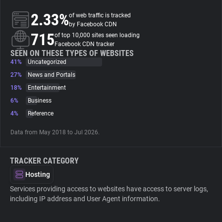
2.33%
of web traffic is tracked
About
by Facebook CDN
715
of top 10,000 sites seen loading
Facebook CDN tracker
Trackers
SEEN ON THESE TYPES OF WEBSITES
41%
Uncategorized
27%
News and Portals
Websites
18%
Entertainment
6%
Business
Explorer
4%
Reference
Data from May 2018 to Jul 2026.
Tracking Reach
TRACKER CATEGORY
Hosting
Services providing access to websites have access to server logs,
including IP address and User Agent information.