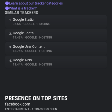
Learn about our tracker categories
What is a tracker?
SIMILAR TRACKERS
Google Static
1.
36.5%
•
GOOGLE
•
HOSTING
Google Fonts
2.
19.43%
•
GOOGLE
•
HOSTING
Google User Content
3.
13.75%
•
GOOGLE
•
HOSTING
Google APIs
4.
11.44%
•
GOOGLE
•
HOSTING
PRESENCE ON TOP SITES
facebook.com
ENTERTAINMENT
•
1 TRACKERS SEEN