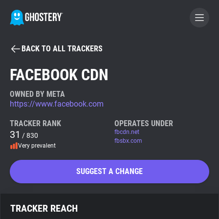
BACK TO ALL TRACKERS
BECOME A CONTRIBUTOR
FACEBOOK CDN
GHOSTERY PRIVACY SUITE
OWNED BY META
https://www.facebook.com
Tracker & Ad Blocker
TRACKER RANK
OPERATES UNDER
31
fbcdn.net
/ 830
WhoTracks.Me
fbsbx.com
Very prevalent
Privacy Digest
SUGGEST A CHANGE
Search
TRACKER REACH