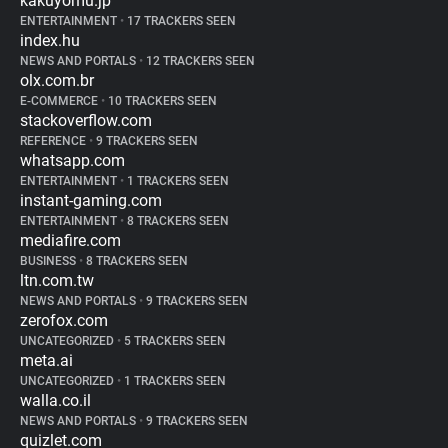
kakuyomu.jp
ENTERTAINMENT
•
17 TRACKERS SEEN
index.hu
NEWS AND PORTALS
•
12 TRACKERS SEEN
olx.com.br
E-COMMERCE
•
10 TRACKERS SEEN
stackoverflow.com
REFERENCE
•
9 TRACKERS SEEN
whatsapp.com
ENTERTAINMENT
•
1 TRACKERS SEEN
instant-gaming.com
ENTERTAINMENT
•
8 TRACKERS SEEN
mediafire.com
BUSINESS
•
8 TRACKERS SEEN
ltn.com.tw
NEWS AND PORTALS
•
9 TRACKERS SEEN
zerofox.com
UNCATEGORIZED
•
5 TRACKERS SEEN
meta.ai
UNCATEGORIZED
•
1 TRACKERS SEEN
walla.co.il
NEWS AND PORTALS
•
9 TRACKERS SEEN
quizlet.com