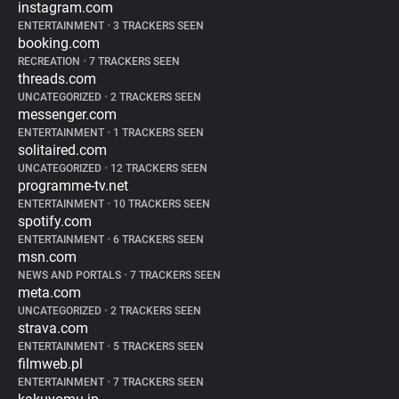
instagram.com
ENTERTAINMENT
•
3 TRACKERS SEEN
booking.com
RECREATION
•
7 TRACKERS SEEN
threads.com
UNCATEGORIZED
•
2 TRACKERS SEEN
messenger.com
ENTERTAINMENT
•
1 TRACKERS SEEN
solitaired.com
UNCATEGORIZED
•
12 TRACKERS SEEN
programme-tv.net
ENTERTAINMENT
•
10 TRACKERS SEEN
spotify.com
ENTERTAINMENT
•
6 TRACKERS SEEN
msn.com
NEWS AND PORTALS
•
7 TRACKERS SEEN
meta.com
UNCATEGORIZED
•
2 TRACKERS SEEN
strava.com
ENTERTAINMENT
•
5 TRACKERS SEEN
filmweb.pl
ENTERTAINMENT
•
7 TRACKERS SEEN