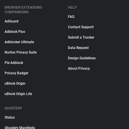
BROWSER EXTENSIONS
HELP
COMPARISONS
FAQ
AdGuard
Contact Support
Adblock Plus
Submit a Tracker
Adblocker Ultimate
Data Request
Norton Privacy Suite
Design Guidelines
Pie Adblock
About Privacy
Privacy Badger
uBlock Origin
uBlock Origin Lite
GHOSTERY
Status
Ghostery Manifesto