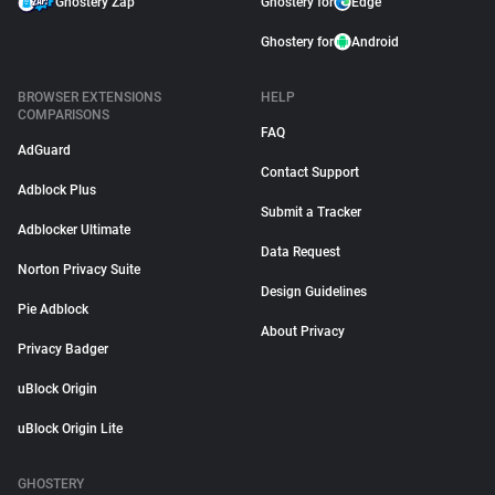
Ghostery Zap
Ghostery for
Edge
Ghostery for
Android
BROWSER EXTENSIONS
HELP
COMPARISONS
FAQ
AdGuard
Contact Support
Adblock Plus
Submit a Tracker
Adblocker Ultimate
Data Request
Norton Privacy Suite
Design Guidelines
Pie Adblock
About Privacy
Privacy Badger
uBlock Origin
uBlock Origin Lite
GHOSTERY