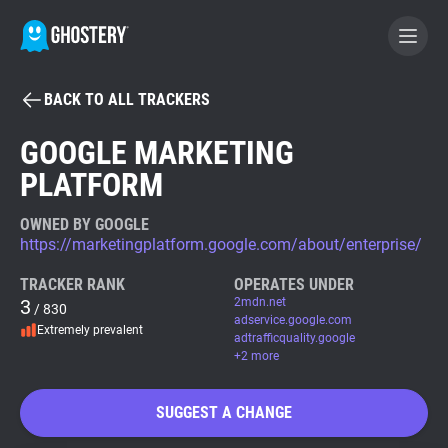
BACK TO ALL TRACKERS
BECOME A CONTRIBUTOR
GOOGLE MARKETING
PLATFORM
GHOSTERY PRIVACY SUITE
Tracker & Ad Blocker
OWNED BY GOOGLE
https://marketingplatform.google.com/about/enterprise/
WhoTracks.Me
TRACKER RANK
OPERATES UNDER
3
2mdn.net
/ 830
adservice.google.com
Extremely prevalent
Privacy Digest
adtrafficquality.google
+2 more
SUGGEST A CHANGE
Search