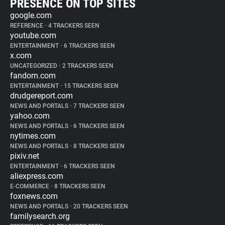
PRESENCE ON TOP SITES
google.com
REFERENCE
•
4 TRACKERS SEEN
youtube.com
ENTERTAINMENT
•
6 TRACKERS SEEN
x.com
UNCATEGORIZED
•
2 TRACKERS SEEN
fandom.com
ENTERTAINMENT
•
15 TRACKERS SEEN
drudgereport.com
NEWS AND PORTALS
•
7 TRACKERS SEEN
yahoo.com
NEWS AND PORTALS
•
6 TRACKERS SEEN
nytimes.com
NEWS AND PORTALS
•
8 TRACKERS SEEN
pixiv.net
ENTERTAINMENT
•
6 TRACKERS SEEN
aliexpress.com
E-COMMERCE
•
8 TRACKERS SEEN
foxnews.com
NEWS AND PORTALS
•
20 TRACKERS SEEN
familysearch.org