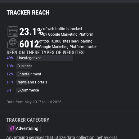
TRACKER REACH
About
23.1%
of web traffic is tracked
Trackers
by Google Marketing Platform
6012
of top 10,000 sites seen loading
Google Marketing Platform tracker
Websites
SEEN ON THESE TYPES OF WEBSITES
49%
Uncategorized
13%
Business
Explorer
12%
Entertainment
11%
News and Portals
Tracking Reach
6%
E-Commerce
Data from May 2017 to Jul 2026.
TRACKER CATEGORY
Advertising
Advertising services that utilize data collection, behavioral