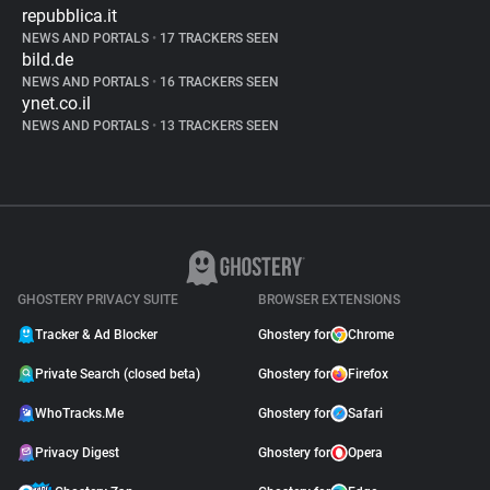
repubblica.it
NEWS AND PORTALS
•
17 TRACKERS SEEN
bild.de
NEWS AND PORTALS
•
16 TRACKERS SEEN
ynet.co.il
NEWS AND PORTALS
•
13 TRACKERS SEEN
GHOSTERY PRIVACY SUITE
BROWSER EXTENSIONS
Tracker & Ad Blocker
Ghostery for
Chrome
Private Search (closed beta)
Ghostery for
Firefox
WhoTracks.Me
Ghostery for
Safari
Privacy Digest
Ghostery for
Opera