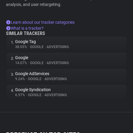
analysis, and user retargeting.
Learn about our tracker categories
What is a tracker?
SIMILAR TRACKERS
Google Tag
1.
38.05%
•
GOOGLE
•
ADVERTISING
Google
2.
14.07%
•
GOOGLE
•
ADVERTISING
Google AdServices
3.
9.24%
•
GOOGLE
•
ADVERTISING
Google Syndication
4.
6.97%
•
GOOGLE
•
ADVERTISING