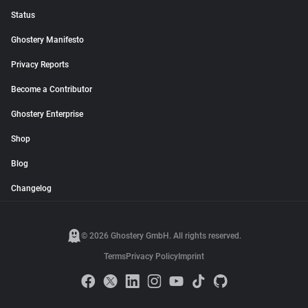
Status
Ghostery Manifesto
Privacy Reports
Become a Contributor
Ghostery Enterprise
Shop
Blog
Changelog
© 2026 Ghostery GmbH. All rights reserved.
Terms
Privacy Policy
Imprint