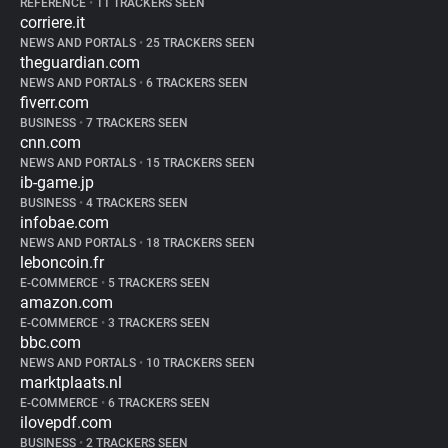
REFERENCE
•
11 TRACKERS SEEN
corriere.it
NEWS AND PORTALS
•
25 TRACKERS SEEN
theguardian.com
NEWS AND PORTALS
•
6 TRACKERS SEEN
fiverr.com
BUSINESS
•
7 TRACKERS SEEN
cnn.com
NEWS AND PORTALS
•
15 TRACKERS SEEN
ib-game.jp
BUSINESS
•
4 TRACKERS SEEN
infobae.com
NEWS AND PORTALS
•
18 TRACKERS SEEN
leboncoin.fr
E-COMMERCE
•
5 TRACKERS SEEN
amazon.com
E-COMMERCE
•
3 TRACKERS SEEN
bbc.com
NEWS AND PORTALS
•
10 TRACKERS SEEN
marktplaats.nl
E-COMMERCE
•
6 TRACKERS SEEN
ilovepdf.com
BUSINESS
•
2 TRACKERS SEEN