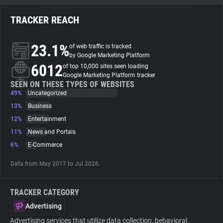
TRACKER REACH
About
23.1%
of web traffic is tracked
Trackers
by Google Marketing Platform
6012
of top 10,000 sites seen loading
Google Marketing Platform tracker
Websites
SEEN ON THESE TYPES OF WEBSITES
49%
Uncategorized
13%
Business
Explorer
12%
Entertainment
11%
News and Portals
Tracking Reach
6%
E-Commerce
Data from May 2017 to Jul 2026.
TRACKER CATEGORY
Advertising
Advertising services that utilize data collection, behavioral