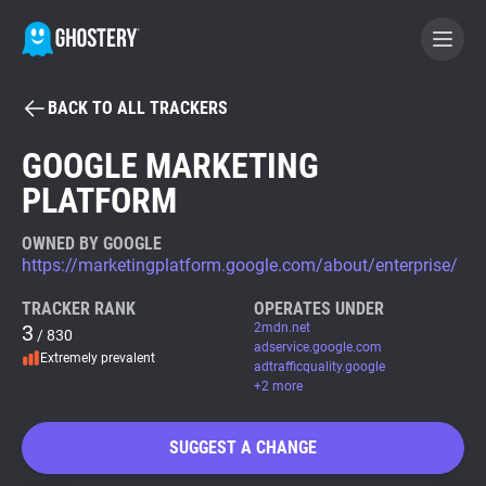
BACK TO ALL TRACKERS
BECOME A CONTRIBUTOR
GOOGLE MARKETING
PLATFORM
GHOSTERY PRIVACY SUITE
Tracker & Ad Blocker
OWNED BY GOOGLE
https://marketingplatform.google.com/about/enterprise/
WhoTracks.Me
TRACKER RANK
OPERATES UNDER
3
2mdn.net
/ 830
adservice.google.com
Extremely prevalent
Privacy Digest
adtrafficquality.google
+2 more
SUGGEST A CHANGE
Search