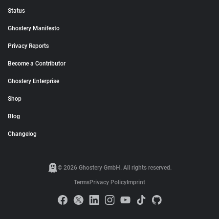
Status
Ghostery Manifesto
Privacy Reports
Become a Contributor
Ghostery Enterprise
Shop
Blog
Changelog
© 2026 Ghostery GmbH. All rights reserved.
Terms
Privacy Policy
Imprint