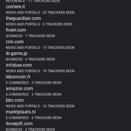
REFERENCE
•
11 TRACKERS SEEN
corriere.it
NEWS AND PORTALS
•
25 TRACKERS SEEN
theguardian.com
NEWS AND PORTALS
•
6 TRACKERS SEEN
fiverr.com
BUSINESS
•
7 TRACKERS SEEN
cnn.com
NEWS AND PORTALS
•
15 TRACKERS SEEN
ib-game.jp
BUSINESS
•
4 TRACKERS SEEN
infobae.com
NEWS AND PORTALS
•
18 TRACKERS SEEN
leboncoin.fr
E-COMMERCE
•
5 TRACKERS SEEN
amazon.com
E-COMMERCE
•
3 TRACKERS SEEN
bbc.com
NEWS AND PORTALS
•
10 TRACKERS SEEN
marktplaats.nl
E-COMMERCE
•
6 TRACKERS SEEN
ilovepdf.com
BUSINESS
•
2 TRACKERS SEEN