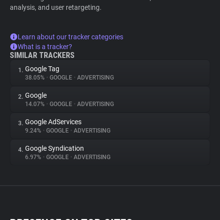
analysis, and user retargeting.
Learn about our tracker categories
What is a tracker?
SIMILAR TRACKERS
Google Tag
1.
38.05%
•
GOOGLE
•
ADVERTISING
Google
2.
14.07%
•
GOOGLE
•
ADVERTISING
Google AdServices
3.
9.24%
•
GOOGLE
•
ADVERTISING
Google Syndication
4.
6.97%
•
GOOGLE
•
ADVERTISING