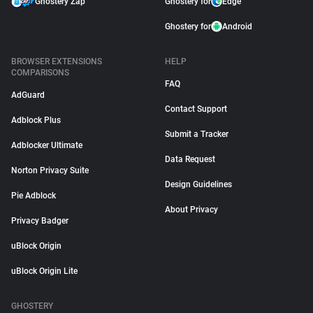
Ghostery Zap
Ghostery for
Edge
Ghostery for
Android
BROWSER EXTENSIONS
HELP
COMPARISONS
FAQ
AdGuard
Contact Support
Adblock Plus
Submit a Tracker
Adblocker Ultimate
Data Request
Norton Privacy Suite
Design Guidelines
Pie Adblock
About Privacy
Privacy Badger
uBlock Origin
uBlock Origin Lite
GHOSTERY