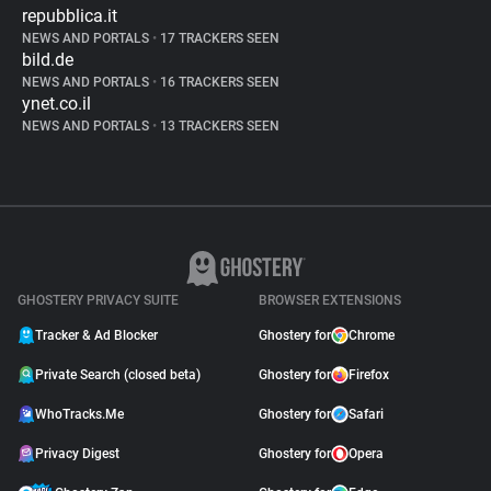
repubblica.it
NEWS AND PORTALS
•
17 TRACKERS SEEN
bild.de
NEWS AND PORTALS
•
16 TRACKERS SEEN
ynet.co.il
NEWS AND PORTALS
•
13 TRACKERS SEEN
GHOSTERY PRIVACY SUITE
BROWSER EXTENSIONS
Tracker & Ad Blocker
Ghostery for
Chrome
Private Search (closed beta)
Ghostery for
Firefox
WhoTracks.Me
Ghostery for
Safari
Privacy Digest
Ghostery for
Opera