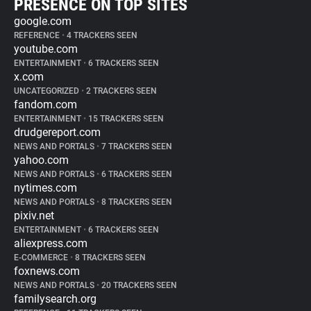
PRESENCE ON TOP SITES
google.com
REFERENCE
•
4 TRACKERS SEEN
youtube.com
ENTERTAINMENT
•
6 TRACKERS SEEN
x.com
UNCATEGORIZED
•
2 TRACKERS SEEN
fandom.com
ENTERTAINMENT
•
15 TRACKERS SEEN
drudgereport.com
NEWS AND PORTALS
•
7 TRACKERS SEEN
yahoo.com
NEWS AND PORTALS
•
6 TRACKERS SEEN
nytimes.com
NEWS AND PORTALS
•
8 TRACKERS SEEN
pixiv.net
ENTERTAINMENT
•
6 TRACKERS SEEN
aliexpress.com
E-COMMERCE
•
8 TRACKERS SEEN
foxnews.com
NEWS AND PORTALS
•
20 TRACKERS SEEN
familysearch.org