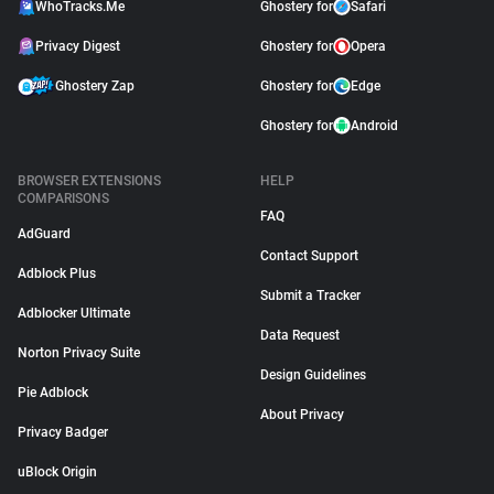
WhoTracks.Me
Ghostery for
Safari
Privacy Digest
Ghostery for
Opera
Ghostery Zap
Ghostery for
Edge
Ghostery for
Android
BROWSER EXTENSIONS
HELP
COMPARISONS
FAQ
AdGuard
Contact Support
Adblock Plus
Submit a Tracker
Adblocker Ultimate
Data Request
Norton Privacy Suite
Design Guidelines
Pie Adblock
About Privacy
Privacy Badger
uBlock Origin