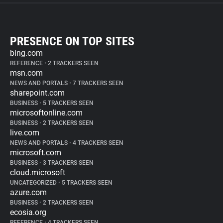
PRESENCE ON TOP SITES
bing.com
REFERENCE
•
2 TRACKERS SEEN
msn.com
NEWS AND PORTALS
•
7 TRACKERS SEEN
sharepoint.com
BUSINESS
•
5 TRACKERS SEEN
microsoftonline.com
BUSINESS
•
2 TRACKERS SEEN
live.com
NEWS AND PORTALS
•
4 TRACKERS SEEN
microsoft.com
BUSINESS
•
3 TRACKERS SEEN
cloud.microsoft
UNCATEGORIZED
•
5 TRACKERS SEEN
azure.com
BUSINESS
•
2 TRACKERS SEEN
ecosia.org
REFERENCE
•
4 TRACKERS SEEN