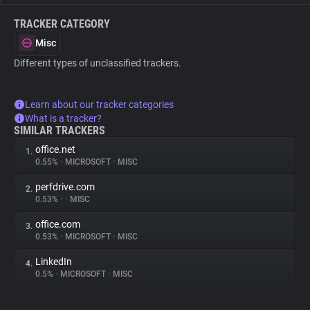
TRACKER CATEGORY
Misc
Different types of unclassified trackers.
Learn about our tracker categories
What is a tracker?
SIMILAR TRACKERS
office.net
1.
0.55%
•
MICROSOFT
•
MISC
perfdrive.com
2.
0.53%
•
•
MISC
office.com
3.
0.53%
•
MICROSOFT
•
MISC
LinkedIn
4.
0.5%
•
MICROSOFT
•
MISC