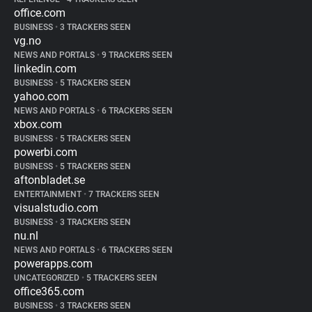
office.com
BUSINESS
•
3 TRACKERS SEEN
vg.no
NEWS AND PORTALS
•
9 TRACKERS SEEN
linkedin.com
BUSINESS
•
5 TRACKERS SEEN
yahoo.com
NEWS AND PORTALS
•
6 TRACKERS SEEN
xbox.com
BUSINESS
•
5 TRACKERS SEEN
powerbi.com
BUSINESS
•
5 TRACKERS SEEN
aftonbladet.se
ENTERTAINMENT
•
7 TRACKERS SEEN
visualstudio.com
BUSINESS
•
3 TRACKERS SEEN
nu.nl
NEWS AND PORTALS
•
6 TRACKERS SEEN
powerapps.com
UNCATEGORIZED
•
5 TRACKERS SEEN
office365.com
BUSINESS
•
3 TRACKERS SEEN