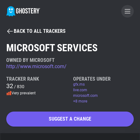
BACK TO ALL TRACKERS
BECOME A CONTRIBUTOR
MICROSOFT SERVICES
GHOSTERY PRIVACY SUITE
OWNED BY MICROSOFT
http://www.microsoft.com/
Tracker & Ad Blocker
TRACKER RANK
OPERATES UNDER
32
gfx.ms
/ 830
WhoTracks.Me
live.com
Very prevalent
microsoft.com
+8 more
Privacy Digest
SUGGEST A CHANGE
Search