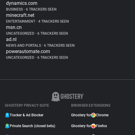
dynamics.com
BUSINESS
•
6 TRACKERS SEEN
minecraft.net
ENTERTAINMENT
•
4 TRACKERS SEEN
msn.cn
UNCATEGORIZED
•
6 TRACKERS SEEN
ad.nl
NEWS AND PORTALS
•
6 TRACKERS SEEN
powerautomate.com
UNCATEGORIZED
•
6 TRACKERS SEEN
GHOSTERY PRIVACY SUITE
BROWSER EXTENSIONS
Tracker & Ad Blocker
Ghostery for
Chrome
Private Search (closed beta)
Ghostery for
Firefox