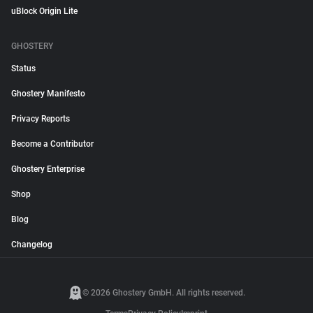
uBlock Origin Lite
GHOSTERY
Status
Ghostery Manifesto
Privacy Reports
Become a Contributor
Ghostery Enterprise
Shop
Blog
Changelog
© 2026 Ghostery GmbH. All rights reserved.