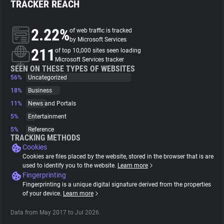
TRACKER REACH
About
2.22%
of web traffic is tracked
by Microsoft Services
211
Trackers
of top 10,000 sites seen loading
Microsoft Services tracker
SEEN ON THESE TYPES OF WEBSITES
56%
Uncategorized
Websites
18%
Business
11%
News and Portals
Explorer
5%
Entertainment
5%
Reference
Tracking Reach
TRACKING METHODS
Cookies
Cookies are files placed by the website, stored in the browser that is are
used to identify you to the website.
Learn more
Fingerprinting
Fingerprinting is a unique digital signature derived from the properties
of your device.
Learn more
Data from May 2017 to Jul 2026.