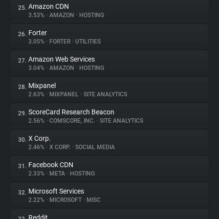
Amazon CDN
25.
3.53%
•
AMAZON
•
HOSTING
Forter
26.
3.05%
•
FORTER
•
UTILITIES
Amazon Web Services
27.
3.04%
•
AMAZON
•
HOSTING
Mixpanel
28.
2.63%
•
MIXPANEL
•
SITE ANALYTICS
ScoreCard Research Beacon
29.
2.56%
•
COMSCORE, INC.
•
SITE ANALYTICS
X Corp.
30.
2.46%
•
X CORP.
•
SOCIAL MEDIA
Facebook CDN
31.
2.33%
•
META
•
HOSTING
Microsoft Services
32.
2.22%
•
MICROSOFT
•
MISC
Reddit