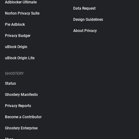
Adblocker Ultimate
Data Request
Norton Privacy Suite
Design Guidelines
Pie Adblock
About Privacy
Privacy Badger
uBlock Origin
uBlock Origin Lite
GHOSTERY
Status
Ghostery Manifesto
Privacy Reports
Become a Contributor
Ghostery Enterprise