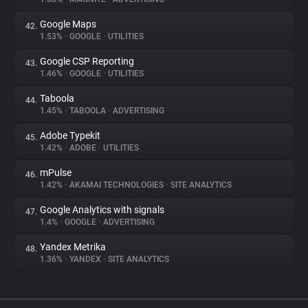
Google Maps
42.
1.53%
•
GOOGLE
•
UTILITIES
Google CSP Reporting
43.
1.46%
•
GOOGLE
•
UTILITIES
Taboola
44.
1.45%
•
TABOOLA
•
ADVERTISING
Adobe Typekit
45.
1.42%
•
ADOBE
•
UTILITIES
mPulse
46.
1.42%
•
AKAMAI TECHNOLOGIES
•
SITE ANALYTICS
Google Analytics with signals
47.
1.4%
•
GOOGLE
•
ADVERTISING
Yandex Metrika
48.
1.36%
•
YANDEX
•
SITE ANALYTICS