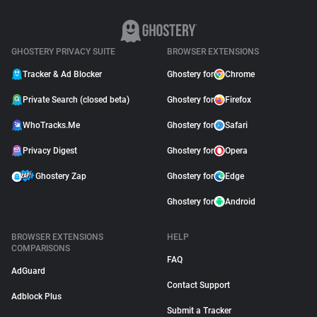
GHOSTERY PRIVACY SUITE
BROWSER EXTENSIONS
Tracker & Ad Blocker
Ghostery for
Chrome
Private Search (closed beta)
Ghostery for
Firefox
WhoTracks.Me
Ghostery for
Safari
Privacy Digest
Ghostery for
Opera
Ghostery Zap
Ghostery for
Edge
Ghostery for
Android
BROWSER EXTENSIONS
HELP
COMPARISONS
FAQ
AdGuard
Contact Support
Adblock Plus
Submit a Tracker