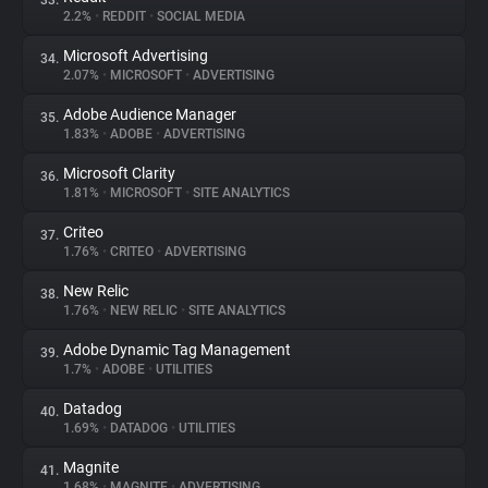
33.
2.2%
•
REDDIT
•
SOCIAL MEDIA
Microsoft Advertising
34.
2.07%
•
MICROSOFT
•
ADVERTISING
Adobe Audience Manager
35.
1.83%
•
ADOBE
•
ADVERTISING
Microsoft Clarity
36.
1.81%
•
MICROSOFT
•
SITE ANALYTICS
Criteo
37.
1.76%
•
CRITEO
•
ADVERTISING
New Relic
38.
1.76%
•
NEW RELIC
•
SITE ANALYTICS
Adobe Dynamic Tag Management
39.
1.7%
•
ADOBE
•
UTILITIES
Datadog
40.
1.69%
•
DATADOG
•
UTILITIES
Magnite
41.
1.68%
•
MAGNITE
•
ADVERTISING