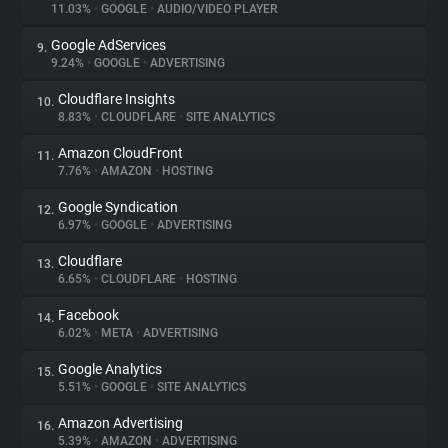
11.03%
•
GOOGLE
•
AUDIO/VIDEO PLAYER
Google AdServices
9.
9.24%
•
GOOGLE
•
ADVERTISING
Cloudflare Insights
10.
8.83%
•
CLOUDFLARE
•
SITE ANALYTICS
Amazon CloudFront
11.
7.76%
•
AMAZON
•
HOSTING
Google Syndication
12.
6.97%
•
GOOGLE
•
ADVERTISING
Cloudflare
13.
6.65%
•
CLOUDFLARE
•
HOSTING
Facebook
14.
6.02%
•
META
•
ADVERTISING
Google Analytics
15.
5.51%
•
GOOGLE
•
SITE ANALYTICS
Amazon Advertising
16.
5.39%
•
AMAZON
•
ADVERTISING