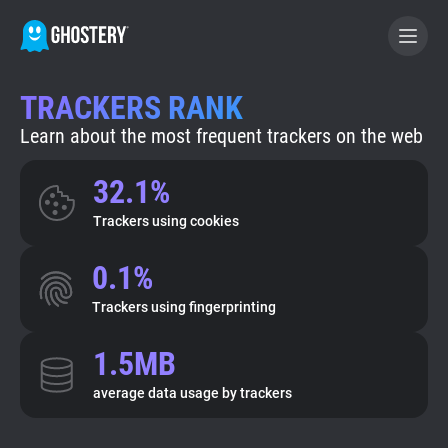
TRACKERS RANK
BECOME A CONTRIBUTOR
Learn about the most frequent trackers on the web
GHOSTERY PRIVACY SUITE
32.1%
Tracker & Ad Blocker
Trackers using cookies
0.1%
WhoTracks.Me
Trackers using fingerprinting
Privacy Digest
1.5MB
average data usage by trackers
Search