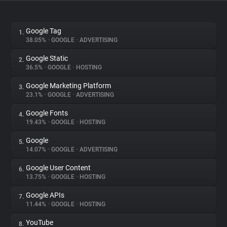
About
Google Tag
1.
38.05%
•
GOOGLE
•
ADVERTISING
Trackers
Google Static
2.
36.5%
•
GOOGLE
•
HOSTING
Websites
Google Marketing Platform
3.
23.1%
•
GOOGLE
•
ADVERTISING
Explorer
Google Fonts
4.
19.43%
•
GOOGLE
•
HOSTING
Tracking Reach
Google
5.
14.07%
•
GOOGLE
•
ADVERTISING
Google User Content
6.
13.75%
•
GOOGLE
•
HOSTING
Google APIs
7.
11.44%
•
GOOGLE
•
HOSTING
YouTube
8.