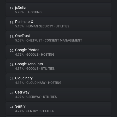
jsDelivr
17.
5.28%
•
•
HOSTING
PerimeterX
18.
5.19%
•
HUMAN SECURITY
•
UTILITIES
OneTrust
19.
5.09%
•
ONETRUST
•
CONSENT MANAGEMENT
Google Photos
20.
4.72%
•
GOOGLE
•
HOSTING
Google Accounts
21.
4.37%
•
GOOGLE
•
UTILITIES
Cloudinary
22.
4.18%
•
CLOUDINARY
•
HOSTING
UserWay
23.
4.07%
•
USERWAY
•
UTILITIES
Sentry
24.
3.74%
•
SENTRY
•
UTILITIES