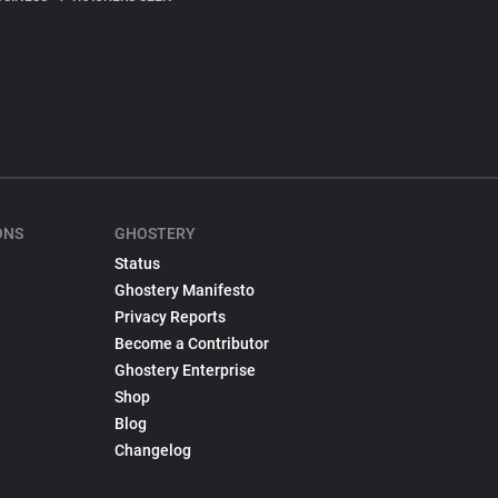
ONS
GHOSTERY
Status
Ghostery Manifesto
Privacy Reports
Become a Contributor
Ghostery Enterprise
Shop
Blog
Changelog