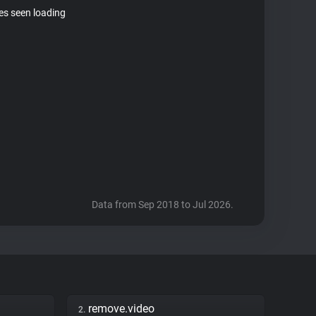
tes seen loading
Data from Sep 2018 to Jul 2026.
remove.video
2.