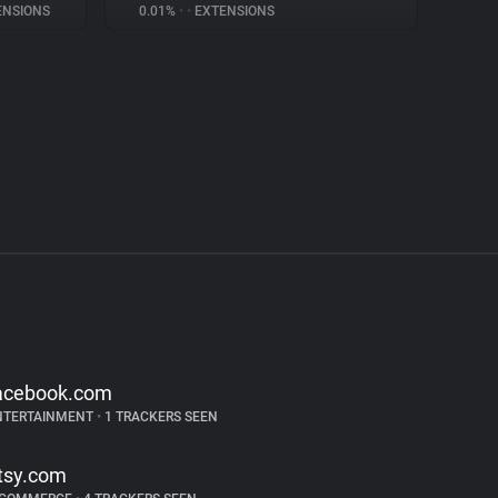
NSIONS
0.01%
•
•
EXTENSIONS
acebook.com
NTERTAINMENT
•
1 TRACKERS SEEN
tsy.com