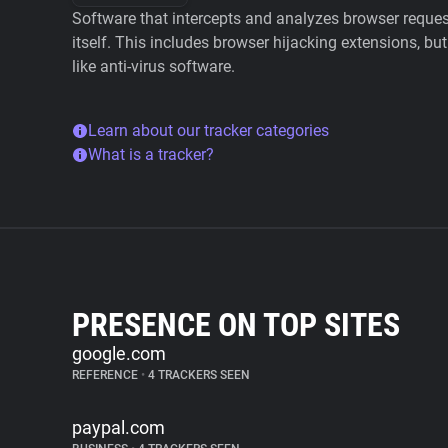
Software that intercepts and analyzes browser requests
itself. This includes browser hijacking extensions, but
like anti-virus software.
Learn about our tracker categories
What is a tracker?
PRESENCE ON TOP SITES
google.com
REFERENCE
•
4 TRACKERS SEEN
paypal.com