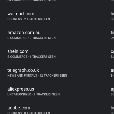
E-COMMERCE
•
3 TRACKERS SEEN
E
walmart.com
h
BUSINESS
•
2 TRACKERS SEEN
B
amazon.com.au
t
E-COMMERCE
•
3 TRACKERS SEEN
U
shein.com
c
E-COMMERCE
•
6 TRACKERS SEEN
B
telegraph.co.uk
a
NEWS AND PORTALS
•
12 TRACKERS SEEN
E
aliexpress.us
a
UNCATEGORIZED
•
8 TRACKERS SEEN
B
adobe.com
b
BUSINESS
•
8 TRACKERS SEEN
B