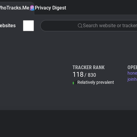
hoTracks.Me
Privacy Digest
ebsites
Search website or tracker
TRACKER RANK
OPE
118
hone
/ 830
join
Relatively prevalent