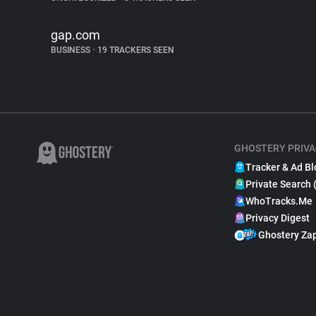
gap.com
BUSINESS
•
19 TRACKERS SEEN
GHOSTERY PRIVA
Tracker & Ad Bl
Private Search 
WhoTracks.Me
Privacy Digest
Ghostery Za