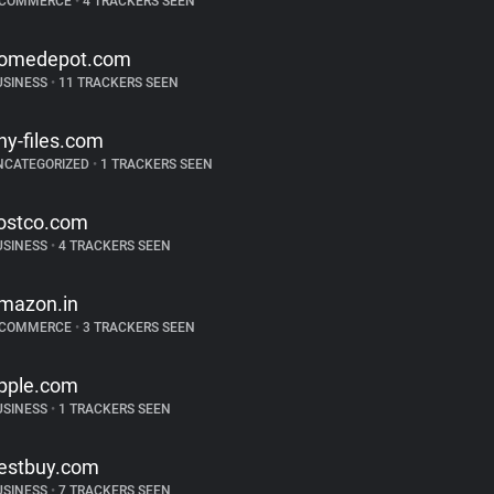
-COMMERCE
•
4 TRACKERS SEEN
omedepot.com
USINESS
•
11 TRACKERS SEEN
iny-files.com
NCATEGORIZED
•
1 TRACKERS SEEN
ostco.com
USINESS
•
4 TRACKERS SEEN
mazon.in
-COMMERCE
•
3 TRACKERS SEEN
pple.com
USINESS
•
1 TRACKERS SEEN
estbuy.com
USINESS
•
7 TRACKERS SEEN