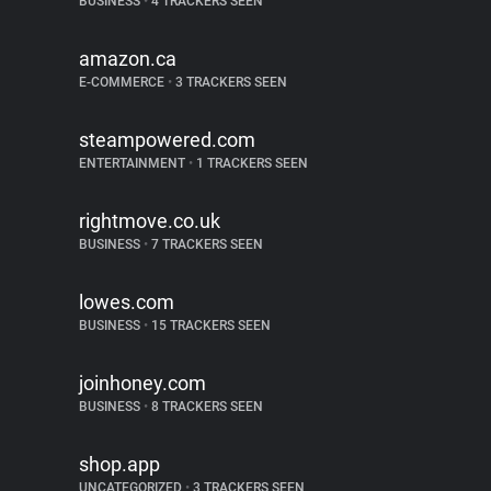
BUSINESS
•
4 TRACKERS SEEN
amazon.ca
E-COMMERCE
•
3 TRACKERS SEEN
steampowered.com
ENTERTAINMENT
•
1 TRACKERS SEEN
rightmove.co.uk
BUSINESS
•
7 TRACKERS SEEN
lowes.com
BUSINESS
•
15 TRACKERS SEEN
joinhoney.com
BUSINESS
•
8 TRACKERS SEEN
shop.app
UNCATEGORIZED
•
3 TRACKERS SEEN