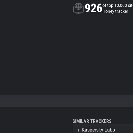
926
of top 10,000 si
Honey tracker
SIMILAR TRACKERS
Kaspersky Labs
1.