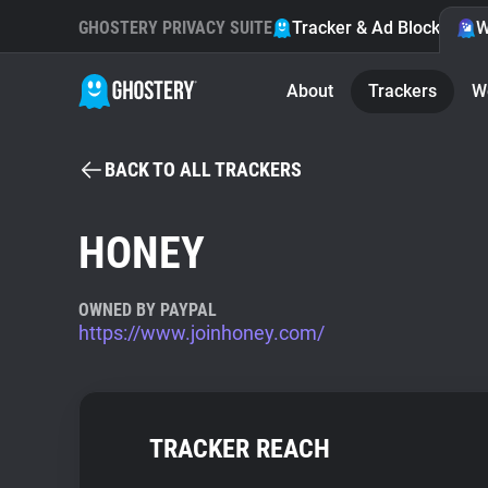
GHOSTERY PRIVACY SUITE
Tracker & Ad Blocker
W
About
Trackers
W
BACK TO ALL TRACKERS
HONEY
OWNED BY PAYPAL
https://www.joinhoney.com/
TRACKER REACH