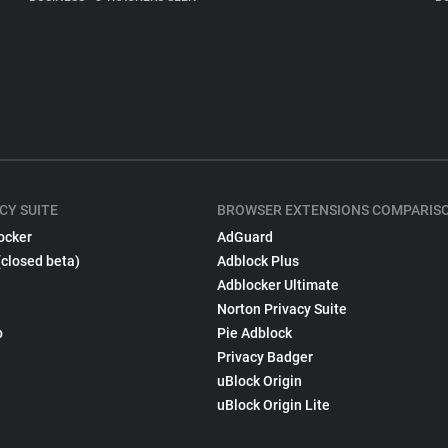
CY SUITE
BROWSER EXTENSIONS COMPARIS
ocker
AdGuard
(closed beta)
Adblock Plus
Adblocker Ultimate
Norton Privacy Suite
p
Pie Adblock
Privacy Badger
uBlock Origin
uBlock Origin Lite