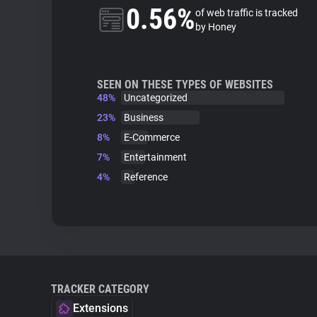
0.56%
of web traffic is tracked
by Honey
SEEN ON THESE TYPES OF WEBSITES
48%
Uncategorized
23%
Business
8%
E-Commerce
7%
Entertainment
4%
Reference
TRACKER CATEGORY
Extensions