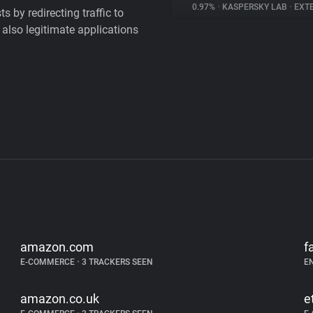
0.97%
•
KASPERSKY LAB
•
EXTE
 by redirecting traffic to
 also legitimate applications
amazon.com
f
E-COMMERCE
•
3 TRACKERS SEEN
E
amazon.co.uk
e