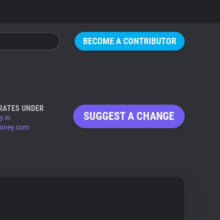
BECOME A CONTRIBUTOR
RATES UNDER
SUGGEST A CHANGE
y.io
honey.com