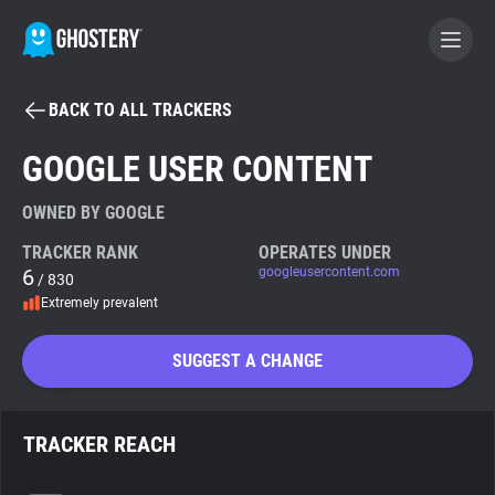
BACK TO ALL TRACKERS
BECOME A CONTRIBUTOR
GOOGLE USER CONTENT
GHOSTERY PRIVACY SUITE
OWNED BY GOOGLE
Tracker & Ad Blocker
TRACKER RANK
OPERATES UNDER
6
googleusercontent.com
/ 830
Extremely prevalent
WhoTracks.Me
SUGGEST A CHANGE
Privacy Digest
TRACKER REACH
Search