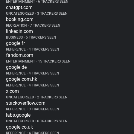
ENTERTAINMENT
•
6 TRACKERS SEEN
chatgpt.com
UNCATEGORIZED
•
3 TRACKERS SEEN
booking.com
RECREATION
•
7 TRACKERS SEEN
linkedin.com
BUSINESS
•
5 TRACKERS SEEN
google.fr
REFERENCE
•
4 TRACKERS SEEN
fandom.com
ENTERTAINMENT
•
15 TRACKERS SEEN
google.de
REFERENCE
•
4 TRACKERS SEEN
google.com.hk
REFERENCE
•
4 TRACKERS SEEN
x.com
UNCATEGORIZED
•
2 TRACKERS SEEN
stackoverflow.com
REFERENCE
•
9 TRACKERS SEEN
labs.google
UNCATEGORIZED
•
6 TRACKERS SEEN
google.co.uk
REFERENCE
•
4 TRACKERS SEEN