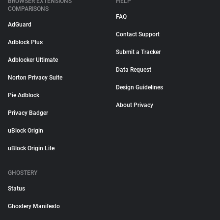
BROWSER EXTENSIONS
HELP
COMPARISONS
FAQ
AdGuard
Contact Support
Adblock Plus
Submit a Tracker
Adblocker Ultimate
Data Request
Norton Privacy Suite
Design Guidelines
Pie Adblock
About Privacy
Privacy Badger
uBlock Origin
uBlock Origin Lite
GHOSTERY
Status
Ghostery Manifesto