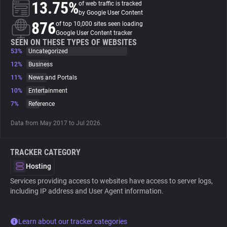
13.75%
of web traffic is tracked
by Google User Content
About
876
of top 10,000 sites seen loading
Google User Content tracker
SEEN ON THESE TYPES OF WEBSITES
53%
Trackers
Uncategorized
12%
Business
11%
News and Portals
Websites
10%
Entertainment
7%
Reference
Explorer
Data from May 2017 to Jul 2026.
Tracking Reach
TRACKER CATEGORY
Hosting
Services providing access to websites have access to server logs,
including IP address and User Agent information.
Learn about our tracker categories