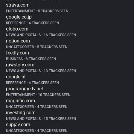
strava.com
ENTERTAINMENT
•
5 TRACKERS SEEN
google.co.jp
REFERENCE
•
4 TRACKERS SEEN
globo.com
NEWS AND PORTALS
•
16 TRACKERS SEEN
notion.com
UNCATEGORIZED
•
5 TRACKERS SEEN
feedly.com
BUSINESS
•
8 TRACKERS SEEN
rawstory.com
NEWS AND PORTALS
•
13 TRACKERS SEEN
google.nl
REFERENCE
•
4 TRACKERS SEEN
programme-tv.net
ENTERTAINMENT
•
10 TRACKERS SEEN
magnific.com
UNCATEGORIZED
•
4 TRACKERS SEEN
investing.com
NEWS AND PORTALS
•
15 TRACKERS SEEN
supjav.com
UNCATEGORIZED
•
4 TRACKERS SEEN