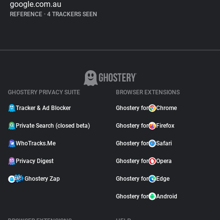
google.com.au
REFERENCE
•
4 TRACKERS SEEN
GHOSTERY PRIVACY SUITE
BROWSER EXTENSIONS
Tracker & Ad Blocker
Ghostery for
Chrome
Private Search (closed beta)
Ghostery for
Firefox
WhoTracks.Me
Ghostery for
Safari
Privacy Digest
Ghostery for
Opera
Ghostery Zap
Ghostery for
Edge
Ghostery for
Android