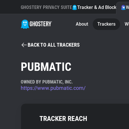
GHOSTERY PRIVACY SUITE
Tracker & Ad Blocker
W
About
Trackers
W
BACK TO ALL TRACKERS
PUBMATIC
OWNED BY PUBMATIC, INC.
https://www.pubmatic.com/
TRACKER REACH