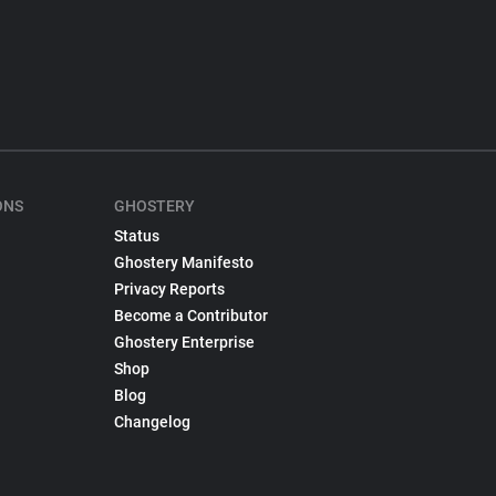
ONS
GHOSTERY
Status
Ghostery Manifesto
Privacy Reports
Become a Contributor
Ghostery Enterprise
Shop
Blog
Changelog