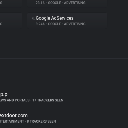
NG
23.1%
•
GOOGLE
•
ADVERTISING
Google AdServices
4.
NG
9.24%
•
GOOGLE
•
ADVERTISING
p.pl
EWS AND PORTALS
•
17 TRACKERS SEEN
extdoor.com
NTERTAINMENT
•
8 TRACKERS SEEN