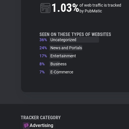
1.03%
of web traffic is tracked
by PubMatic
SEEN ON THESE TYPES OF WEBSITES
36%
Uncategorized
24%
News and Portals
17%
Entertainment
8%
Business
7%
E-Commerce
TRACKER CATEGORY
Advertising