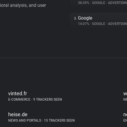
38.05%
•
GOOGLE
•
ADVERTISI
vioral analysis, and user
Google
3.
14.07%
•
GOOGLE
•
ADVERTISI
vinted.fr
w
E-COMMERCE
•
9 TRACKERS SEEN
N
heise.de
n
NEWS AND PORTALS
•
15 TRACKERS SEEN
E