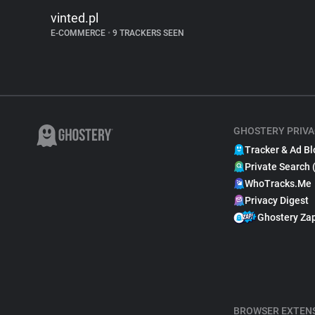
vinted.pl
E-COMMERCE
•
9 TRACKERS SEEN
GHOSTERY PRIVA
Tracker & Ad Bl
Private Search 
WhoTracks.Me
Privacy Digest
Ghostery Za
BROWSER EXTEN