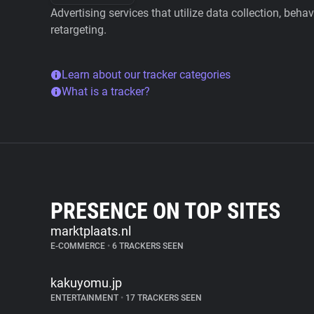
Advertising services that utilize data collection, beha
retargeting.
Learn about our tracker categories
What is a tracker?
PRESENCE ON TOP SITES
marktplaats.nl
E-COMMERCE
•
6 TRACKERS SEEN
kakuyomu.jp
ENTERTAINMENT
•
17 TRACKERS SEEN