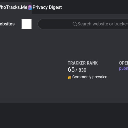
hoTracks.Me
Privacy Digest
ebsites
Search website or tracker
TRACKER RANK
OPE
65
pubm
/ 830
Commonly prevalent