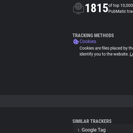
1815
of top 10,000
PubMatic tra
TRACKING METHODS
Cookies
Cookies are files placed by th
identify you to the website.
L
SIMILAR TRACKERS
Google Tag
1.