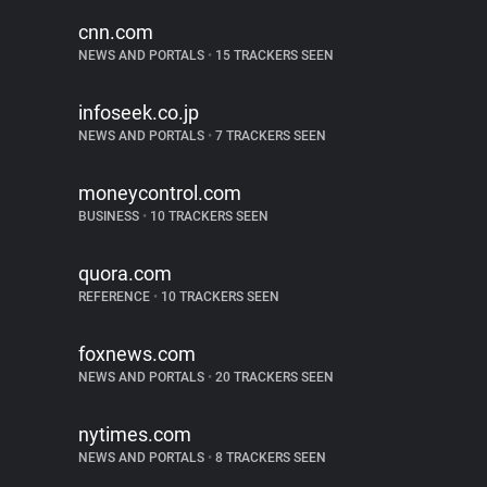
cnn.com
NEWS AND PORTALS
•
15 TRACKERS SEEN
infoseek.co.jp
NEWS AND PORTALS
•
7 TRACKERS SEEN
moneycontrol.com
BUSINESS
•
10 TRACKERS SEEN
quora.com
REFERENCE
•
10 TRACKERS SEEN
foxnews.com
NEWS AND PORTALS
•
20 TRACKERS SEEN
nytimes.com
NEWS AND PORTALS
•
8 TRACKERS SEEN