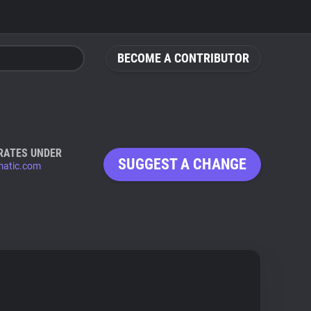
BECOME A CONTRIBUTOR
RATES UNDER
SUGGEST A CHANGE
atic.com