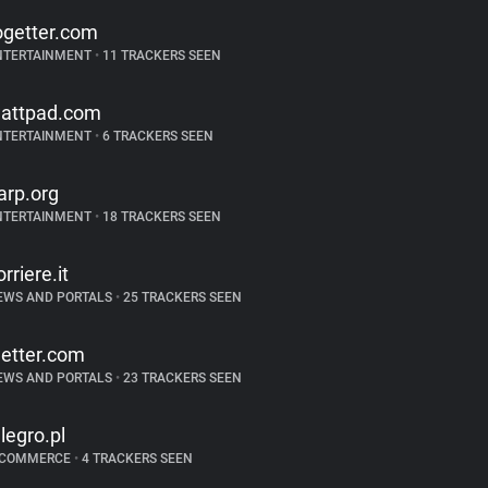
ogetter.com
NTERTAINMENT
•
11 TRACKERS SEEN
attpad.com
NTERTAINMENT
•
6 TRACKERS SEEN
arp.org
NTERTAINMENT
•
18 TRACKERS SEEN
orriere.it
EWS AND PORTALS
•
25 TRACKERS SEEN
etter.com
EWS AND PORTALS
•
23 TRACKERS SEEN
llegro.pl
-COMMERCE
•
4 TRACKERS SEEN