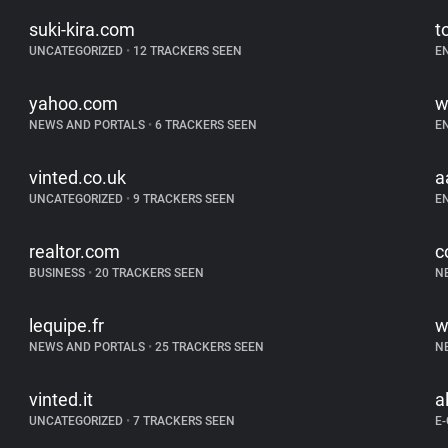
suki-kira.com
t
UNCATEGORIZED
•
12 TRACKERS SEEN
E
yahoo.com
w
NEWS AND PORTALS
•
6 TRACKERS SEEN
E
vinted.co.uk
a
UNCATEGORIZED
•
9 TRACKERS SEEN
E
realtor.com
c
BUSINESS
•
20 TRACKERS SEEN
N
lequipe.fr
w
NEWS AND PORTALS
•
25 TRACKERS SEEN
N
vinted.it
a
UNCATEGORIZED
•
7 TRACKERS SEEN
E