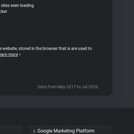
 sites seen loading
cker
e website, stored in the browser that is are used to
earn more
Data from May 2017 to Jul 2026.
Google Marketing Platform
2.