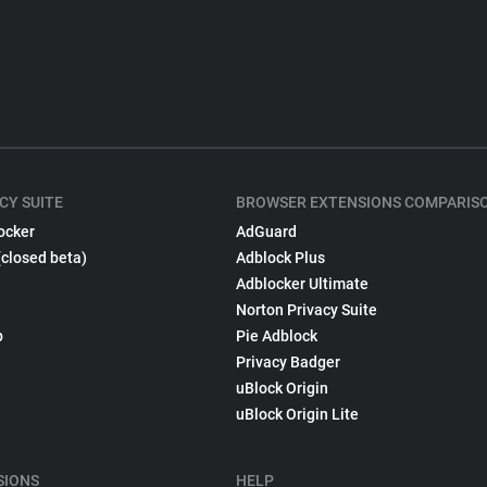
CY SUITE
BROWSER EXTENSIONS COMPARIS
ocker
AdGuard
(closed beta)
Adblock Plus
Adblocker Ultimate
Norton Privacy Suite
p
Pie Adblock
Privacy Badger
uBlock Origin
uBlock Origin Lite
SIONS
HELP