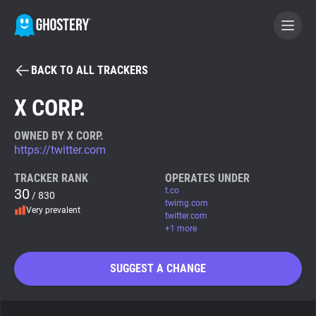
BACK TO ALL TRACKERS
BECOME A CONTRIBUTOR
X CORP.
GHOSTERY PRIVACY SUITE
OWNED BY X CORP.
https://twitter.com
Tracker & Ad Blocker
TRACKER RANK
OPERATES UNDER
30
t.co
/ 830
WhoTracks.Me
twimg.com
Very prevalent
twitter.com
+1 more
Privacy Digest
SUGGEST A CHANGE
Search