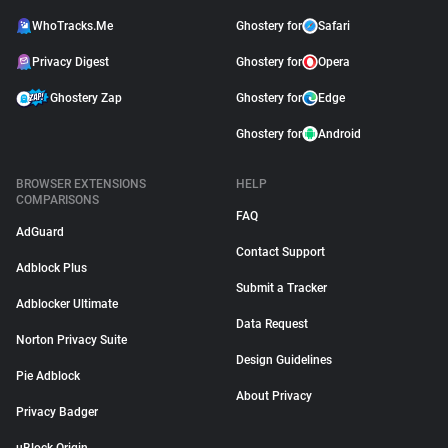
WhoTracks.Me
Ghostery for
Safari
Privacy Digest
Ghostery for
Opera
Ghostery Zap
Ghostery for
Edge
Ghostery for
Android
BROWSER EXTENSIONS
HELP
COMPARISONS
FAQ
AdGuard
Contact Support
Adblock Plus
Submit a Tracker
Adblocker Ultimate
Data Request
Norton Privacy Suite
Design Guidelines
Pie Adblock
About Privacy
Privacy Badger