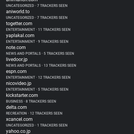
UNCATEGORIZED
•
7 TRACKERS SEEN
aniworld.to
UNCATEGORIZED
•
7 TRACKERS SEEN
togetter.com
ENTERTAINMENT
•
11 TRACKERS SEEN
yaplakal.com
ENTERTAINMENT
•
9 TRACKERS SEEN
note.com
NEWS AND PORTALS
•
5 TRACKERS SEEN
livedoor.jp
NEWS AND PORTALS
•
13 TRACKERS SEEN
espn.com
ENTERTAINMENT
•
12 TRACKERS SEEN
nicovideo.jp
ENTERTAINMENT
•
5 TRACKERS SEEN
kickstarter.com
BUSINESS
•
8 TRACKERS SEEN
delta.com
RECREATION
•
12 TRACKERS SEEN
xcancel.com
UNCATEGORIZED
•
1 TRACKERS SEEN
yahoo.co.jp