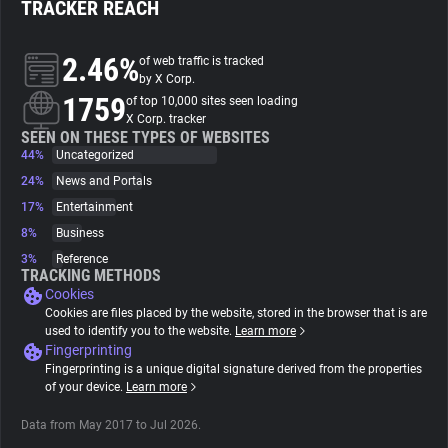
TRACKER REACH
About
2.46%
of web traffic is tracked
by X Corp.
1759
Trackers
of top 10,000 sites seen loading
X Corp. tracker
SEEN ON THESE TYPES OF WEBSITES
44%
Uncategorized
Websites
24%
News and Portals
17%
Entertainment
Explorer
8%
Business
3%
Reference
Tracking Reach
TRACKING METHODS
Cookies
Cookies are files placed by the website, stored in the browser that is are
used to identify you to the website.
Learn more
Fingerprinting
Fingerprinting is a unique digital signature derived from the properties
of your device.
Learn more
Data from May 2017 to Jul 2026.