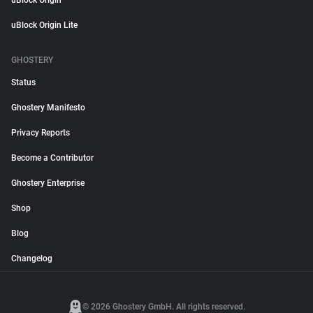
uBlock Origin
uBlock Origin Lite
GHOSTERY
Status
Ghostery Manifesto
Privacy Reports
Become a Contributor
Ghostery Enterprise
Shop
Blog
Changelog
© 2026 Ghostery GmbH. All rights reserved.