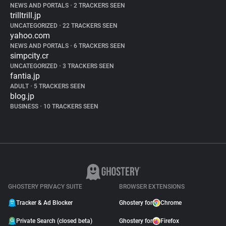
NEWS AND PORTALS
•
2 TRACKERS SEEN
trilltrill.jp
UNCATEGORIZED
•
22 TRACKERS SEEN
yahoo.com
NEWS AND PORTALS
•
6 TRACKERS SEEN
simpcity.cr
UNCATEGORIZED
•
3 TRACKERS SEEN
fantia.jp
ADULT
•
5 TRACKERS SEEN
blog.jp
BUSINESS
•
10 TRACKERS SEEN
GHOSTERY PRIVACY SUITE
BROWSER EXTENSIONS
Tracker & Ad Blocker
Ghostery for
Chrome
Private Search (closed beta)
Ghostery for
Firefox