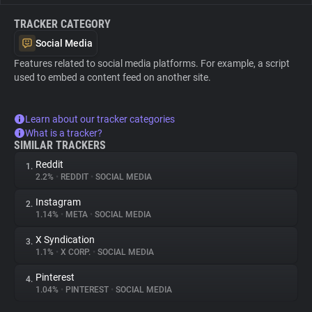
TRACKER CATEGORY
Social Media
Features related to social media platforms. For example, a script
used to embed a content feed on another site.
Learn about our tracker categories
What is a tracker?
SIMILAR TRACKERS
Reddit
1.
2.2%
•
REDDIT
•
SOCIAL MEDIA
Instagram
2.
1.14%
•
META
•
SOCIAL MEDIA
X Syndication
3.
1.1%
•
X CORP.
•
SOCIAL MEDIA
Pinterest
4.
1.04%
•
PINTEREST
•
SOCIAL MEDIA