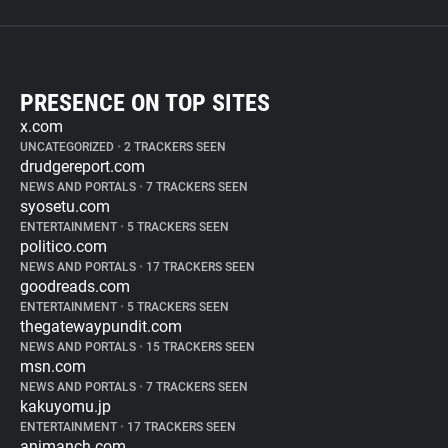
PRESENCE ON TOP SITES
x.com
UNCATEGORIZED
•
2 TRACKERS SEEN
drudgereport.com
NEWS AND PORTALS
•
7 TRACKERS SEEN
syosetu.com
ENTERTAINMENT
•
5 TRACKERS SEEN
politico.com
NEWS AND PORTALS
•
17 TRACKERS SEEN
goodreads.com
ENTERTAINMENT
•
5 TRACKERS SEEN
thegatewaypundit.com
NEWS AND PORTALS
•
15 TRACKERS SEEN
msn.com
NEWS AND PORTALS
•
7 TRACKERS SEEN
kakuyomu.jp
ENTERTAINMENT
•
17 TRACKERS SEEN
animanch.com