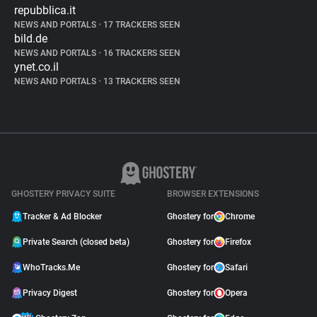
repubblica.it
NEWS AND PORTALS
•
17 TRACKERS SEEN
bild.de
NEWS AND PORTALS
•
16 TRACKERS SEEN
ynet.co.il
NEWS AND PORTALS
•
13 TRACKERS SEEN
GHOSTERY PRIVACY SUITE
BROWSER EXTENSIONS
Tracker & Ad Blocker
Ghostery for
Chrome
Private Search (closed beta)
Ghostery for
Firefox
WhoTracks.Me
Ghostery for
Safari
Privacy Digest
Ghostery for
Opera