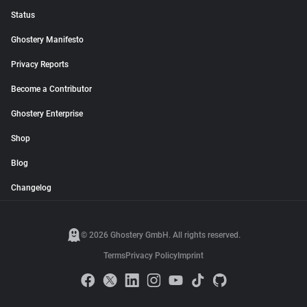
Status
Ghostery Manifesto
Privacy Reports
Become a Contributor
Ghostery Enterprise
Shop
Blog
Changelog
© 2026 Ghostery GmbH. All rights reserved.
Terms
Privacy Policy
Imprint