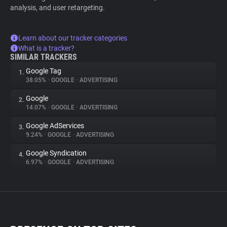
analysis, and user retargeting.
Learn about our tracker categories
What is a tracker?
SIMILAR TRACKERS
Google Tag
1.
38.05%
•
GOOGLE
•
ADVERTISING
Google
2.
14.07%
•
GOOGLE
•
ADVERTISING
Google AdServices
3.
9.24%
•
GOOGLE
•
ADVERTISING
Google Syndication
4.
6.97%
•
GOOGLE
•
ADVERTISING