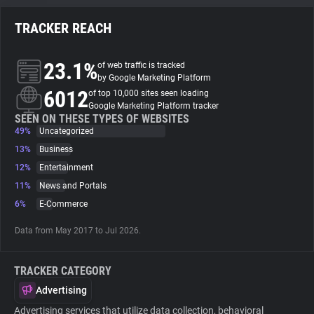
TRACKER REACH
About
23.1%
of web traffic is tracked
Trackers
by Google Marketing Platform
6012
of top 10,000 sites seen loading
Google Marketing Platform tracker
Websites
SEEN ON THESE TYPES OF WEBSITES
49%
Uncategorized
13%
Business
Explorer
12%
Entertainment
11%
News and Portals
Tracking Reach
6%
E-Commerce
Data from May 2017 to Jul 2026.
TRACKER CATEGORY
Advertising
Advertising services that utilize data collection, behavioral