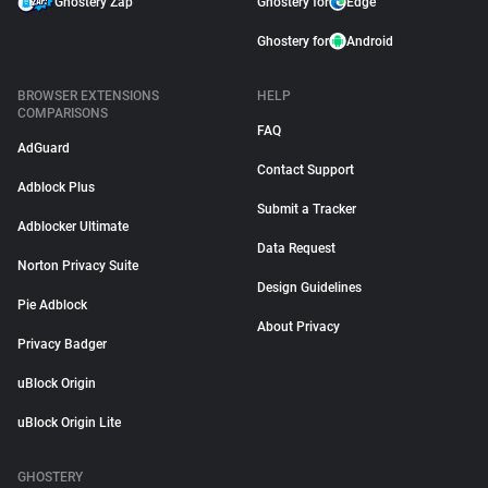
Ghostery Zap
Ghostery for
Edge
Ghostery for
Android
BROWSER EXTENSIONS
HELP
COMPARISONS
FAQ
AdGuard
Contact Support
Adblock Plus
Submit a Tracker
Adblocker Ultimate
Data Request
Norton Privacy Suite
Design Guidelines
Pie Adblock
About Privacy
Privacy Badger
uBlock Origin
uBlock Origin Lite
GHOSTERY