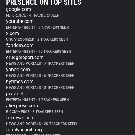
PRESENCE ON TOP SITES
google.com
REFERENCE
•
4 TRACKERS SEEN
youtube.com
ENTERTAINMENT
•
6 TRACKERS SEEN
x.com
UNCATEGORIZED
•
2 TRACKERS SEEN
fandom.com
ENTERTAINMENT
•
15 TRACKERS SEEN
drudgereport.com
NEWS AND PORTALS
•
7 TRACKERS SEEN
yahoo.com
NEWS AND PORTALS
•
6 TRACKERS SEEN
nytimes.com
NEWS AND PORTALS
•
8 TRACKERS SEEN
pixiv.net
ENTERTAINMENT
•
6 TRACKERS SEEN
aliexpress.com
E-COMMERCE
•
8 TRACKERS SEEN
foxnews.com
NEWS AND PORTALS
•
20 TRACKERS SEEN
familysearch.org