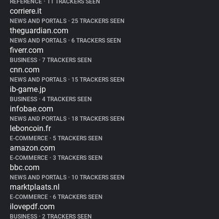
REFERENCE
•
11 TRACKERS SEEN
corriere.it
NEWS AND PORTALS
•
25 TRACKERS SEEN
theguardian.com
NEWS AND PORTALS
•
6 TRACKERS SEEN
fiverr.com
BUSINESS
•
7 TRACKERS SEEN
cnn.com
NEWS AND PORTALS
•
15 TRACKERS SEEN
ib-game.jp
BUSINESS
•
4 TRACKERS SEEN
infobae.com
NEWS AND PORTALS
•
18 TRACKERS SEEN
leboncoin.fr
E-COMMERCE
•
5 TRACKERS SEEN
amazon.com
E-COMMERCE
•
3 TRACKERS SEEN
bbc.com
NEWS AND PORTALS
•
10 TRACKERS SEEN
marktplaats.nl
E-COMMERCE
•
6 TRACKERS SEEN
ilovepdf.com
BUSINESS
•
2 TRACKERS SEEN