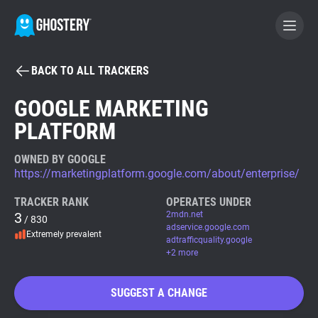
BACK TO ALL TRACKERS
BECOME A CONTRIBUTOR
GOOGLE MARKETING
PLATFORM
GHOSTERY PRIVACY SUITE
Tracker & Ad Blocker
OWNED BY GOOGLE
https://marketingplatform.google.com/about/enterprise/
WhoTracks.Me
TRACKER RANK
OPERATES UNDER
3
2mdn.net
/ 830
adservice.google.com
Extremely prevalent
Privacy Digest
adtrafficquality.google
+2 more
SUGGEST A CHANGE
Search