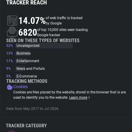
TRACKER REACH
About
14.07%
of web traffic is tracked
by Google
6820
Trackers
of top 10,000 sites seen loading
Google tracker
SEEN ON THESE TYPES OF WEBSITES
52%
Uncategorized
Websites
13%
Business
11%
Entertainment
Explorer
9%
News and Portals
5%
E-Commerce
Tracking Reach
TRACKING METHODS
Cookies
Cookies are files placed by the website, stored in the browser that is are
used to identify you to the website.
Learn more
Data from May 2017 to Jul 2026.
TRACKER CATEGORY