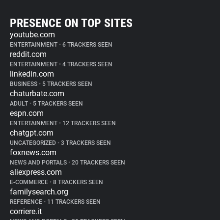
PRESENCE ON TOP SITES
youtube.com
ENTERTAINMENT
•
6 TRACKERS SEEN
reddit.com
ENTERTAINMENT
•
4 TRACKERS SEEN
linkedin.com
BUSINESS
•
5 TRACKERS SEEN
chaturbate.com
ADULT
•
5 TRACKERS SEEN
espn.com
ENTERTAINMENT
•
12 TRACKERS SEEN
chatgpt.com
UNCATEGORIZED
•
3 TRACKERS SEEN
foxnews.com
NEWS AND PORTALS
•
20 TRACKERS SEEN
aliexpress.com
E-COMMERCE
•
8 TRACKERS SEEN
familysearch.org
REFERENCE
•
11 TRACKERS SEEN
corriere.it