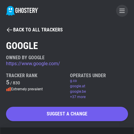
BACK TO ALL TRACKERS
BECOME A CONTRIBUTOR
GOOGLE
GHOSTERY PRIVACY SUITE
OWNED BY GOOGLE
https://www.google.com/
Tracker & Ad Blocker
TRACKER RANK
OPERATES UNDER
5
g.co
/ 830
WhoTracks.Me
google.at
Extremely prevalent
google.be
+37 more
Privacy Digest
SUGGEST A CHANGE
Search