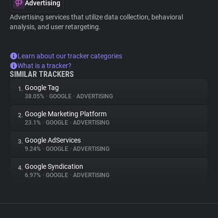
Advertising
Advertising services that utilize data collection, behavioral
analysis, and user retargeting.
Learn about our tracker categories
What is a tracker?
SIMILAR TRACKERS
Google Tag
1.
38.05%
•
GOOGLE
•
ADVERTISING
Google Marketing Platform
2.
23.1%
•
GOOGLE
•
ADVERTISING
Google AdServices
3.
9.24%
•
GOOGLE
•
ADVERTISING
Google Syndication
4.
6.97%
•
GOOGLE
•
ADVERTISING