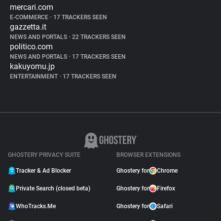
mercari.com
E-COMMERCE
•
17 TRACKERS SEEN
gazzetta.it
NEWS AND PORTALS
•
22 TRACKERS SEEN
politico.com
NEWS AND PORTALS
•
17 TRACKERS SEEN
kakuyomu.jp
ENTERTAINMENT
•
17 TRACKERS SEEN
GHOSTERY PRIVACY SUITE
BROWSER EXTENSIONS
Tracker & Ad Blocker
Ghostery for
Chrome
Private Search (closed beta)
Ghostery for
Firefox
WhoTracks.Me
Ghostery for
Safari