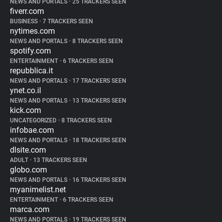
NEWS AND PORTALS
•
25 TRACKERS SEEN
fiverr.com
BUSINESS
•
7 TRACKERS SEEN
nytimes.com
NEWS AND PORTALS
•
8 TRACKERS SEEN
spotify.com
ENTERTAINMENT
•
6 TRACKERS SEEN
repubblica.it
NEWS AND PORTALS
•
17 TRACKERS SEEN
ynet.co.il
NEWS AND PORTALS
•
13 TRACKERS SEEN
kick.com
UNCATEGORIZED
•
8 TRACKERS SEEN
infobae.com
NEWS AND PORTALS
•
18 TRACKERS SEEN
dlsite.com
ADULT
•
13 TRACKERS SEEN
globo.com
NEWS AND PORTALS
•
16 TRACKERS SEEN
myanimelist.net
ENTERTAINMENT
•
6 TRACKERS SEEN
marca.com
NEWS AND PORTALS
•
19 TRACKERS SEEN