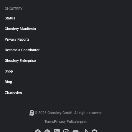
GHOSTERY
Status
Ghostery Manifesto
Privacy Reports
Become a Contributor
Ghostery Enterprise
Shop
Blog
Changelog
© 2026 Ghostery GmbH. All rights reserved.
Terms
Privacy Policy
Imprint