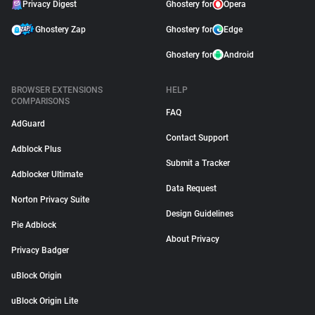
Privacy Digest
Ghostery for
Opera
Ghostery Zap
Ghostery for
Edge
Ghostery for
Android
BROWSER EXTENSIONS
HELP
COMPARISONS
FAQ
AdGuard
Contact Support
Adblock Plus
Submit a Tracker
Adblocker Ultimate
Data Request
Norton Privacy Suite
Design Guidelines
Pie Adblock
About Privacy
Privacy Badger
uBlock Origin
uBlock Origin Lite