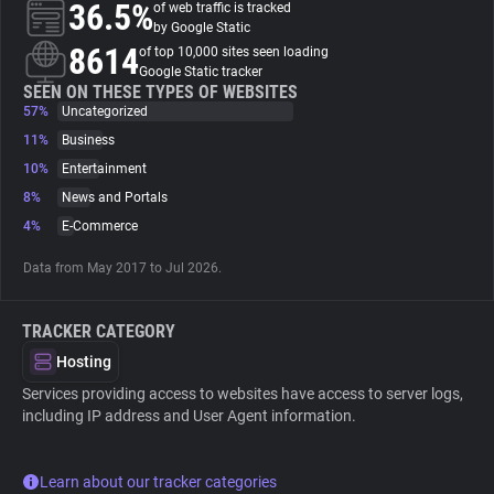
36.5%
of web traffic is tracked
by Google Static
About
8614
of top 10,000 sites seen loading
Google Static tracker
SEEN ON THESE TYPES OF WEBSITES
57%
Trackers
Uncategorized
11%
Business
10%
Entertainment
Websites
8%
News and Portals
4%
E-Commerce
Explorer
Data from May 2017 to Jul 2026.
Tracking Reach
TRACKER CATEGORY
Hosting
Services providing access to websites have access to server logs,
including IP address and User Agent information.
Learn about our tracker categories