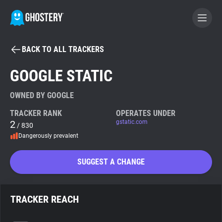
BACK TO ALL TRACKERS
BECOME A CONTRIBUTOR
GOOGLE STATIC
GHOSTERY PRIVACY SUITE
OWNED BY GOOGLE
Tracker & Ad Blocker
TRACKER RANK
OPERATES UNDER
2
gstatic.com
/ 830
Dangerously prevalent
WhoTracks.Me
SUGGEST A CHANGE
Privacy Digest
TRACKER REACH
Search