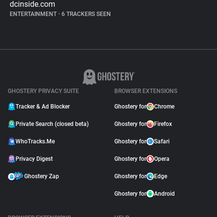
dcinside.com
ENTERTAINMENT
•
6 TRACKERS SEEN
GHOSTERY PRIVACY SUITE
BROWSER EXTENSIONS
Tracker & Ad Blocker
Ghostery for
Chrome
Private Search (closed beta)
Ghostery for
Firefox
WhoTracks.Me
Ghostery for
Safari
Privacy Digest
Ghostery for
Opera
Ghostery Zap
Ghostery for
Edge
Ghostery for
Android