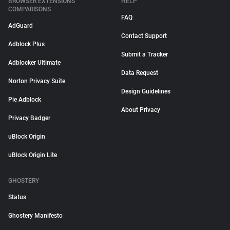
BROWSER EXTENSIONS
HELP
COMPARISONS
FAQ
AdGuard
Contact Support
Adblock Plus
Submit a Tracker
Adblocker Ultimate
Data Request
Norton Privacy Suite
Design Guidelines
Pie Adblock
About Privacy
Privacy Badger
uBlock Origin
uBlock Origin Lite
GHOSTERY
Status
Ghostery Manifesto