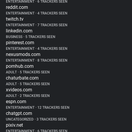
ENTERTAINMENT
•
6 TRACKERS SEEN
reddit.com
ENTERTAINMENT
•
4 TRACKERS SEEN
twitch.tv
ENTERTAINMENT
•
7 TRACKERS SEEN
linkedin.com
BUSINESS
•
5 TRACKERS SEEN
pinterest.com
ENTERTAINMENT
•
4 TRACKERS SEEN
nexusmods.com
ENTERTAINMENT
•
8 TRACKERS SEEN
pornhub.com
ADULT
•
5 TRACKERS SEEN
chaturbate.com
ADULT
•
5 TRACKERS SEEN
xvideos.com
ADULT
•
2 TRACKERS SEEN
espn.com
ENTERTAINMENT
•
12 TRACKERS SEEN
chatgpt.com
UNCATEGORIZED
•
3 TRACKERS SEEN
pixiv.net
ENTERTAINMENT
•
6 TRACKERS SEEN