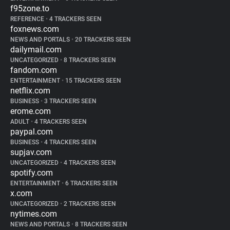
f95zone.to
REFERENCE
•
4 TRACKERS SEEN
foxnews.com
NEWS AND PORTALS
•
20 TRACKERS SEEN
dailymail.com
UNCATEGORIZED
•
8 TRACKERS SEEN
fandom.com
ENTERTAINMENT
•
15 TRACKERS SEEN
netflix.com
BUSINESS
•
3 TRACKERS SEEN
erome.com
ADULT
•
4 TRACKERS SEEN
paypal.com
BUSINESS
•
4 TRACKERS SEEN
supjav.com
UNCATEGORIZED
•
4 TRACKERS SEEN
spotify.com
ENTERTAINMENT
•
6 TRACKERS SEEN
x.com
UNCATEGORIZED
•
2 TRACKERS SEEN
nytimes.com
NEWS AND PORTALS
•
8 TRACKERS SEEN